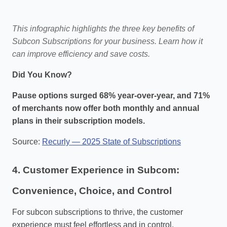
This infographic highlights the three key benefits of
Subcon Subscriptions for your business. Learn how it
can improve efficiency and save costs.
Did You Know?
Pause options surged 68% year-over-year, and 71%
of merchants now offer both monthly and annual
plans in their subscription models.
Source:
Recurly — 2025 State of Subscriptions
4. Customer Experience in Subcom:
Convenience, Choice, and Control
For subcon subscriptions to thrive, the customer
experience must feel effortless and in control.