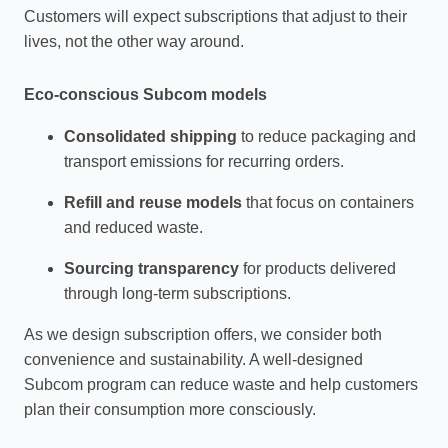
Customers will expect subscriptions that adjust to their
lives, not the other way around.
Eco‑conscious Subcom models
Consolidated shipping
to reduce packaging and
transport emissions for recurring orders.
Refill and reuse models
that focus on containers
and reduced waste.
Sourcing transparency
for products delivered
through long‑term subscriptions.
As we design subscription offers, we consider both
convenience and sustainability. A well‑designed
Subcom program can reduce waste and help customers
plan their consumption more consciously.