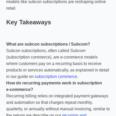
models like subcon subscriptions are reshaping online
retail.
Key Takeaways
What are subcon subscriptions / Subcom?
Subcon subscriptions, often called
Subcom
(subscription commerce), are e‑commerce models
where customers pay on a recurring basis to receive
products or services automatically, as explained in detail
in our guide on
subscription commerce
.
How do recurring payments work in subscription
e‑commerce?
Recurring billing relies on integrated payment gateways
and automation so that charges repeat monthly,
quarterly, or annually without manual invoicing, similar to
the setups we describe on our
recurring and