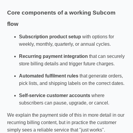
Core components of a working Subcom
flow
Subscription product setup
with options for
weekly, monthly, quarterly, or annual cycles.
Recurring payment integration
that can securely
store billing details and trigger future charges.
Automated fulfilment rules
that generate orders,
pick lists, and shipping labels on the correct dates.
Self‑service customer accounts
where
subscribers can pause, upgrade, or cancel.
We explain the payment side of this in more detail in our
recurring billing content, but in practice the customer
simply sees a reliable service that "just works".