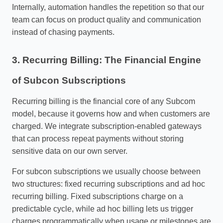
Internally, automation handles the repetition so that our
team can focus on product quality and communication
instead of chasing payments.
3. Recurring Billing: The Financial Engine
of Subcon Subscriptions
Recurring billing is the financial core of any Subcom
model, because it governs how and when customers are
charged. We integrate subscription‑enabled gateways
that can process repeat payments without storing
sensitive data on our own server.
For subcon subscriptions we usually choose between
two structures: fixed recurring subscriptions and ad hoc
recurring billing. Fixed subscriptions charge on a
predictable cycle, while ad hoc billing lets us trigger
charges programmatically when usage or milestones are