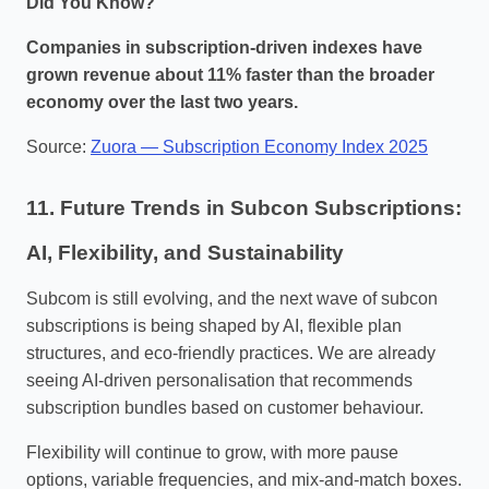
Did You Know?
Companies in subscription‑driven indexes have
grown revenue about 11% faster than the broader
economy over the last two years.
Source:
Zuora — Subscription Economy Index 2025
11. Future Trends in Subcon Subscriptions:
AI, Flexibility, and Sustainability
Subcom is still evolving, and the next wave of subcon
subscriptions is being shaped by AI, flexible plan
structures, and eco‑friendly practices. We are already
seeing AI‑driven personalisation that recommends
subscription bundles based on customer behaviour.
Flexibility will continue to grow, with more pause
options, variable frequencies, and mix‑and‑match boxes.