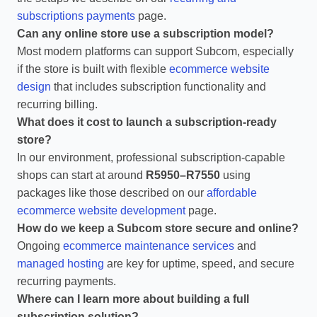
subscriptions payments
page.
Can any online store use a subscription model?
Most modern platforms can support Subcom, especially
if the store is built with flexible
ecommerce website
design
that includes subscription functionality and
recurring billing.
What does it cost to launch a subscription‑ready
store?
In our environment, professional subscription‑capable
shops can start at around
R5950–R7550
using
packages like those described on our
affordable
ecommerce website development
page.
How do we keep a Subcom store secure and online?
Ongoing
ecommerce maintenance services
and
managed hosting
are key for uptime, speed, and secure
recurring payments.
Where can I learn more about building a full
subscription solution?