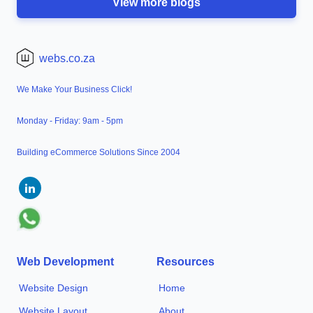
View more blogs
webs.co.za
We Make Your Business Click!
Monday - Friday: 9am - 5pm
Building eCommerce Solutions Since 2004
Web Development
Resources
Website Design
Home
Website Layout
About