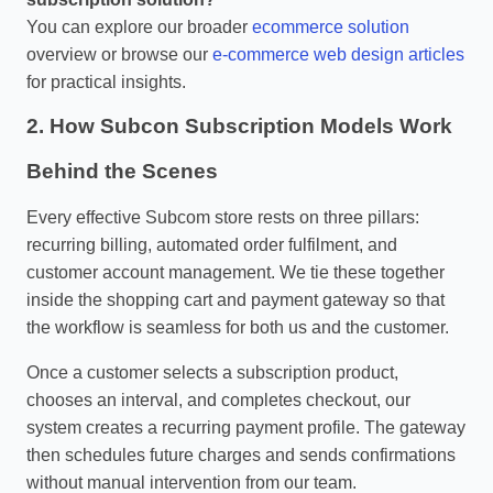
You can explore our broader
ecommerce solution
overview or browse our
e‑commerce web design articles
for practical insights.
2. How Subcon Subscription Models Work
Behind the Scenes
Every effective Subcom store rests on three pillars:
recurring billing, automated order fulfilment, and
customer account management. We tie these together
inside the shopping cart and payment gateway so that
the workflow is seamless for both us and the customer.
Once a customer selects a subscription product,
chooses an interval, and completes checkout, our
system creates a recurring payment profile. The gateway
then schedules future charges and sends confirmations
without manual intervention from our team.