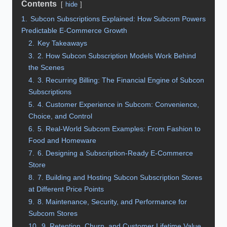
Contents
hide
1.
Subcon Subscriptions Explained: How Subcom Powers
Predictable E‑Commerce Growth
2.
Key Takeaways
3.
2. How Subcon Subscription Models Work Behind
the Scenes
4.
3. Recurring Billing: The Financial Engine of Subcon
Subscriptions
5.
4. Customer Experience in Subcom: Convenience,
Choice, and Control
6.
5. Real‑World Subcom Examples: From Fashion to
Food and Homeware
7.
6. Designing a Subscription‑Ready E‑Commerce
Store
8.
7. Building and Hosting Subcon Subscription Stores
at Different Price Points
9.
8. Maintenance, Security, and Performance for
Subcom Stores
10.
9. Retention, Churn, and Customer Lifetime Value