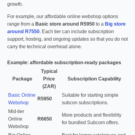
growth.
For example, our affordable online webshop options
range from a
Basic store around R5950
to a
Big store
around R7550
. Each tier can include subscription
support, hosting, and ongoing updates so that you do not
carry the technical overhead alone.
Example: affordable subscription‑ready packages
Typical
Package
Price
Subscription Capability
(ZAR)
Basic Online
Suitable for starting simple
R5950
Webshop
subcon subscriptions.
Mid‑tier
More products and flexibility
Online
R6650
for bundled Subcom offers.
Webshop