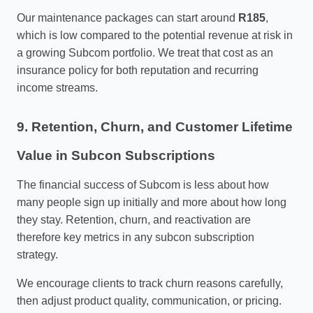
Our maintenance packages can start around
R185
,
which is low compared to the potential revenue at risk in
a growing Subcom portfolio. We treat that cost as an
insurance policy for both reputation and recurring
income streams.
9. Retention, Churn, and Customer Lifetime
Value in Subcon Subscriptions
The financial success of Subcom is less about how
many people sign up initially and more about how long
they stay. Retention, churn, and reactivation are
therefore key metrics in any subcon subscription
strategy.
We encourage clients to track churn reasons carefully,
then adjust product quality, communication, or pricing.