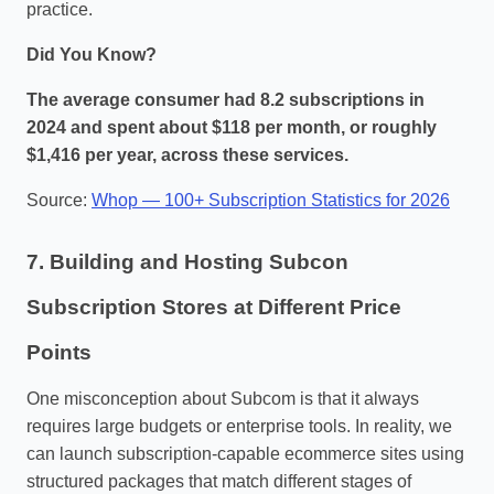
practice.
Did You Know?
The average consumer had 8.2 subscriptions in
2024 and spent about $118 per month, or roughly
$1,416 per year, across these services.
Source:
Whop — 100+ Subscription Statistics for 2026
7. Building and Hosting Subcon
Subscription Stores at Different Price
Points
One misconception about Subcom is that it always
requires large budgets or enterprise tools. In reality, we
can launch subscription‑capable ecommerce sites using
structured packages that match different stages of