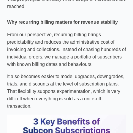
reached.
Why recurring billing matters for revenue stability
From our perspective, recurring billing brings
predictability and reduces the administrative cost of
invoicing and collections. Instead of chasing hundreds of
individual orders, we manage a portfolio of subscribers
with known billing dates and behaviours.
It also becomes easier to model upgrades, downgrades,
trials, and discounts at the level of subscription plans.
That flexibility supports experimentation, which is very
difficult when everything is sold as a once‑off
transaction.