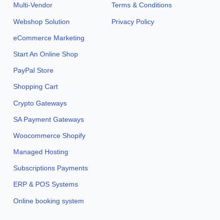
Multi-Vendor
Terms & Conditions
Webshop Solution
Privacy Policy
eCommerce Marketing
Start An Online Shop
PayPal Store
Shopping Cart
Crypto Gateways
SA Payment Gateways
Woocommerce Shopify
Managed Hosting
Subscriptions Payments
ERP & POS Systems
Online booking system