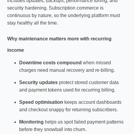
includes updates, backups, performance tuning, and
security hardening. Subscription commerce is
continuous by nature, so the underlying platform must
stay healthy all the time.
Why maintenance matters more with recurring
income
Downtime costs compound
when missed
charges need manual recovery and re‑billing.
Security updates
protect stored customer data
and payment tokens used for recurring billing.
Speed optimisation
keeps account dashboards
and checkout snappy for returning subscribers.
Monitoring
helps us spot failed payment patterns
before they snowball into churn.