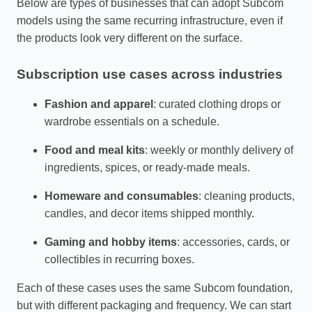
Below are types of businesses that can adopt Subcom
models using the same recurring infrastructure, even if
the products look very different on the surface.
Subscription use cases across industries
Fashion and apparel
: curated clothing drops or
wardrobe essentials on a schedule.
Food and meal kits
: weekly or monthly delivery of
ingredients, spices, or ready‑made meals.
Homeware and consumables
: cleaning products,
candles, and decor items shipped monthly.
Gaming and hobby items
: accessories, cards, or
collectibles in recurring boxes.
Each of these cases uses the same Subcom foundation,
but with different packaging and frequency. We can start