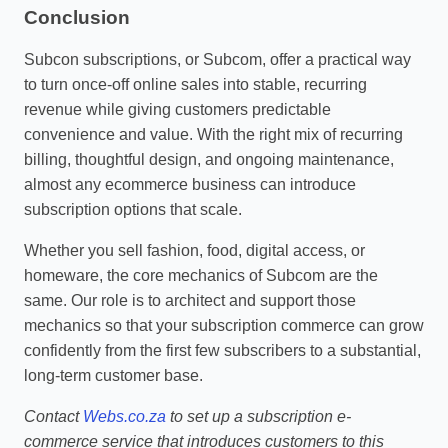
Conclusion
Subcon subscriptions, or Subcom, offer a practical way
to turn once‑off online sales into stable, recurring
revenue while giving customers predictable
convenience and value. With the right mix of recurring
billing, thoughtful design, and ongoing maintenance,
almost any ecommerce business can introduce
subscription options that scale.
Whether you sell fashion, food, digital access, or
homeware, the core mechanics of Subcom are the
same. Our role is to architect and support those
mechanics so that your subscription commerce can grow
confidently from the first few subscribers to a substantial,
long‑term customer base.
Contact
Webs.co.za
to set up a subscription e-
commerce service that introduces customers to this