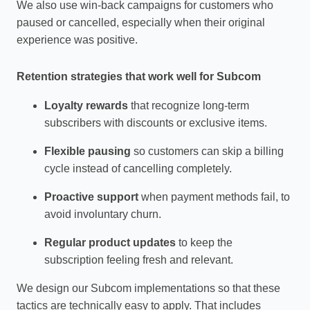
We also use win‑back campaigns for customers who
paused or cancelled, especially when their original
experience was positive.
Retention strategies that work well for Subcom
Loyalty rewards
that recognize long‑term
subscribers with discounts or exclusive items.
Flexible pausing
so customers can skip a billing
cycle instead of cancelling completely.
Proactive support
when payment methods fail, to
avoid involuntary churn.
Regular product updates
to keep the
subscription feeling fresh and relevant.
We design our Subcom implementations so that these
tactics are technically easy to apply. That includes