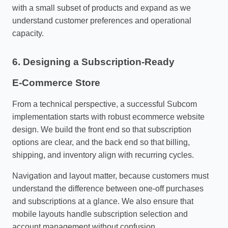
with a small subset of products and expand as we
understand customer preferences and operational
capacity.
6. Designing a Subscription‑Ready
E‑Commerce Store
From a technical perspective, a successful Subcom
implementation starts with robust ecommerce website
design. We build the front end so that subscription
options are clear, and the back end so that billing,
shipping, and inventory align with recurring cycles.
Navigation and layout matter, because customers must
understand the difference between one‑off purchases
and subscriptions at a glance. We also ensure that
mobile layouts handle subscription selection and
account management without confusion.