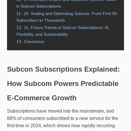
in Subcon Subscriptions
11.
10. Scaling and Optimising Subcom: From First 50
Subscribers to Thousands
12.
11. Future Trends in Subcon Subscriptions: AI,
Flexibility, and Sustainability
13.
Conclusion
Subcon Subscriptions Explained:
How Subcom Powers Predictable
E‑Commerce Growth
Subscriptions have moved into the mainstream, and
68% of consumers subscribed to a new service for the
first time in 2024, which shows how rapidly recurring