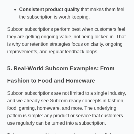
Consistent product quality
that makes them feel
the subscription is worth keeping.
Subcon subscriptions perform best when customers feel
they are getting ongoing value, not being locked in. That
is why our retention strategies focus on clarity, ongoing
improvements, and regular feedback loops.
5. Real‑World Subcom Examples: From
Fashion to Food and Homeware
Subcon subscriptions are not limited to a single industry,
and we already see Subcom‑ready concepts in fashion,
food, gaming, homeware, and more. The underlying
pattern is simple: any product or service that customers
use regularly can be turned into a subscription.