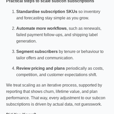
Practical steps to scale subcon subscriptions
Standardise subscription SKUs
so inventory
and forecasting stay simple as you grow.
Automate more workflows
, such as renewals,
failed payment follow‑ups, and shipping label
generation.
Segment subscribers
by tenure or behaviour to
tailor offers and communication.
Review pricing and plans
periodically as costs,
competition, and customer expectations shift.
We treat scaling as an iterative process, supported by
reporting that shows churn, lifetime value, and plan
performance. That way, every adjustment to our subcon
subscriptions is driven by actual data, not guesswork.