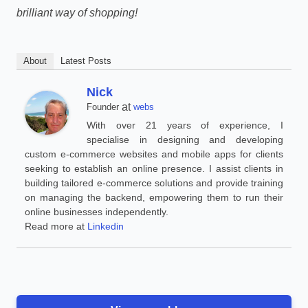
brilliant way of shopping!
About
Latest Posts
Nick
at
Founder
webs
With over 21 years of experience, I
specialise in designing and developing
custom e-commerce websites and mobile apps for clients
seeking to establish an online presence. I assist clients in
building tailored e-commerce solutions and provide training
on managing the backend, empowering them to run their
online businesses independently.
Read more at
Linkedin