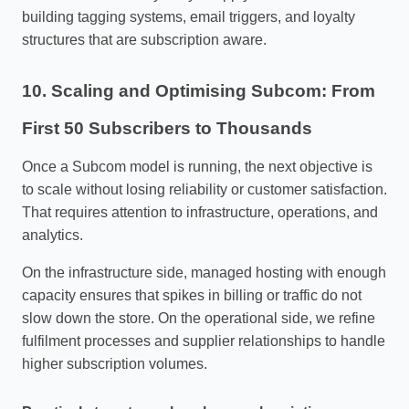
building tagging systems, email triggers, and loyalty
structures that are subscription aware.
10. Scaling and Optimising Subcom: From
First 50 Subscribers to Thousands
Once a Subcom model is running, the next objective is
to scale without losing reliability or customer satisfaction.
That requires attention to infrastructure, operations, and
analytics.
On the infrastructure side, managed hosting with enough
capacity ensures that spikes in billing or traffic do not
slow down the store. On the operational side, we refine
fulfilment processes and supplier relationships to handle
higher subscription volumes.