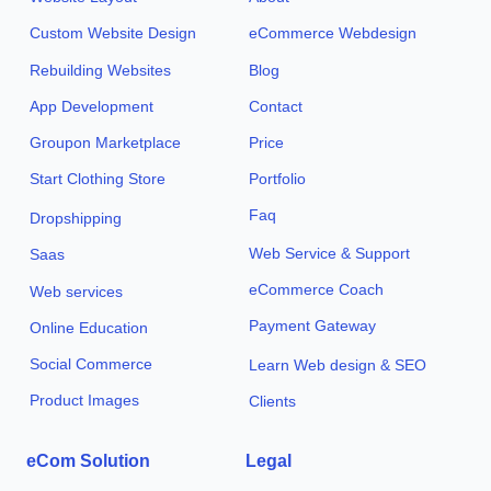
Custom Website Design
eCommerce Webdesign
Rebuilding Websites
Blog
App Development
Contact
Groupon Marketplace
Price
Start Clothing Store
Portfolio
Faq
Dropshipping
Web Service & Support
Saas
eCommerce Coach
Web services
Payment Gateway
Online Education
Social Commerce
Learn Web design & SEO
Product Images
Clients
eCom Solution
Legal