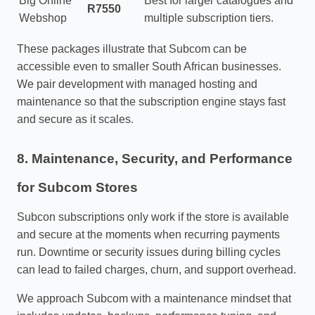
Big Online
Best for larger catalogues and
R7550
Webshop
multiple subscription tiers.
These packages illustrate that Subcom can be
accessible even to smaller South African businesses.
We pair development with managed hosting and
maintenance so that the subscription engine stays fast
and secure as it scales.
8. Maintenance, Security, and Performance
for Subcom Stores
Subcon subscriptions only work if the store is available
and secure at the moments when recurring payments
run. Downtime or security issues during billing cycles
can lead to failed charges, churn, and support overhead.
We approach Subcom with a maintenance mindset that