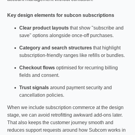
Key design elements for subcon subscriptions
Clear product layouts
that show "subscribe and
save" options alongside once‑off purchases.
Category and search structures
that highlight
subscription‑friendly ranges like refills or bundles.
Checkout flows
optimised for recurring billing
fields and consent.
Trust signals
around payment security and
cancellation policies.
When we include subscription commerce at the design
stage, we can avoid retrofitting awkward add‑ons later.
That also keeps the customer journey smooth and
reduces support requests around how Subcom works in