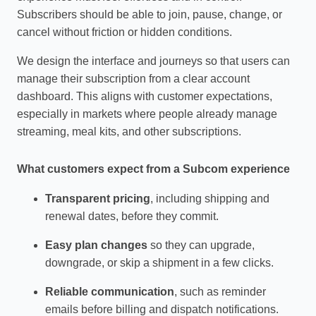
Subscribers should be able to join, pause, change, or
cancel without friction or hidden conditions.
We design the interface and journeys so that users can
manage their subscription from a clear account
dashboard. This aligns with customer expectations,
especially in markets where people already manage
streaming, meal kits, and other subscriptions.
What customers expect from a Subcom experience
Transparent pricing
, including shipping and
renewal dates, before they commit.
Easy plan changes
so they can upgrade,
downgrade, or skip a shipment in a few clicks.
Reliable communication
, such as reminder
emails before billing and dispatch notifications.