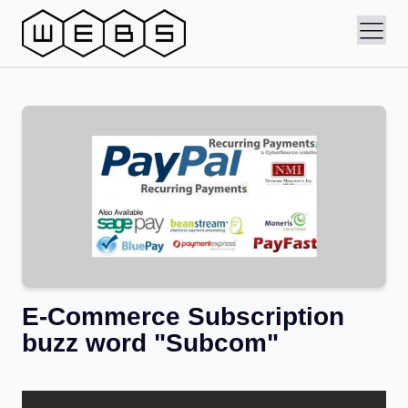
E-Commerce Subscription
buzz word "Subcom"