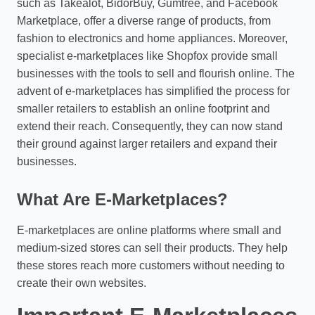
such as Takealot, BidorBuy, Gumtree, and Facebook
Marketplace, offer a diverse range of products, from
fashion to electronics and home appliances. Moreover,
specialist e-marketplaces like Shopfox provide small
businesses with the tools to sell and flourish online. The
advent of e-marketplaces has simplified the process for
smaller retailers to establish an online footprint and
extend their reach. Consequently, they can now stand
their ground against larger retailers and expand their
businesses.
What Are E-Marketplaces?
E-marketplaces are online platforms where small and
medium-sized stores can sell their products. They help
these stores reach more customers without needing to
create their own websites.