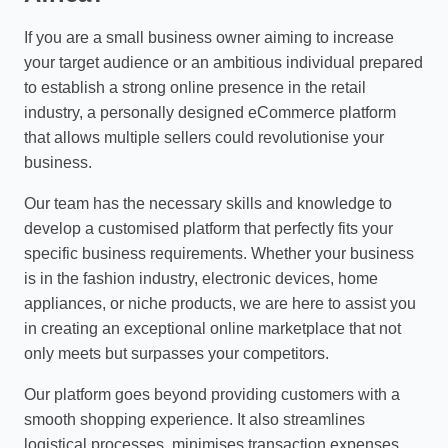
If you are a small business owner aiming to increase
your target audience or an ambitious individual prepared
to establish a strong online presence in the retail
industry, a personally designed eCommerce platform
that allows multiple sellers could revolutionise your
business.
Our team has the necessary skills and knowledge to
develop a customised platform that perfectly fits your
specific business requirements. Whether your business
is in the fashion industry, electronic devices, home
appliances, or niche products, we are here to assist you
in creating an exceptional online marketplace that not
only meets but surpasses your competitors.
Our platform goes beyond providing customers with a
smooth shopping experience. It also streamlines
logistical processes, minimises transaction expenses,