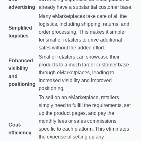
advertising
already have a substantial customer base.
Many eMarketplaces take care of all the
logistics, including shipping, returns, and
Simplified
order processing. This makes it simpler
logistics
for smaller retailers to drive additional
sales without the added effort.
Smaller retailers can showcase their
Enhanced
products to a much larger customer base
visibility
through eMarketplaces, leading to
and
increased visibility and improved
positioning
positioning.
To sell on an eMarketplace, retailers
simply need to fulfill the requirements, set
up the product pages, and pay the
monthly fees or sales commissions
Cost-
specific to each platform. This eliminates
efficiency
the expense of setting up any