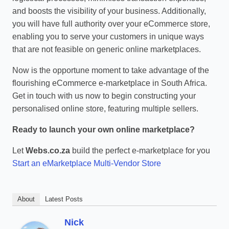
and boosts the visibility of your business. Additionally,
you will have full authority over your eCommerce store,
enabling you to serve your customers in unique ways
that are not feasible on generic online marketplaces.
Now is the opportune moment to take advantage of the
flourishing eCommerce e-marketplace in South Africa.
Get in touch with us now to begin constructing your
personalised online store, featuring multiple sellers.
Ready to launch your own online marketplace?
Let
Webs.co.za
build the perfect e-marketplace for you
Start an eMarketplace Multi-Vendor Store
About
Latest Posts
Nick