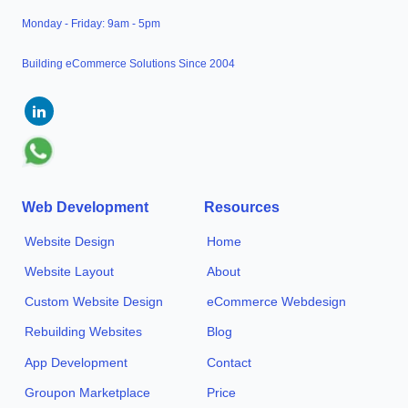
Monday - Friday: 9am - 5pm
Building eCommerce Solutions Since 2004
Web Development
Resources
Website Design
Home
Website Layout
About
Custom Website Design
eCommerce Webdesign
Rebuilding Websites
Blog
App Development
Contact
Groupon Marketplace
Price