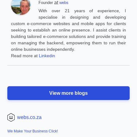
at
Founder
webs
With over 21 years of experience, I
specialise in designing and developing
custom e-commerce websites and mobile apps for clients
seeking to establish an online presence. I assist clients in
building tailored e-commerce solutions and provide training
on managing the backend, empowering them to run their
online businesses independently.
Read more at
Linkedin
View more blogs
webs.co.za
We Make Your Business Click!