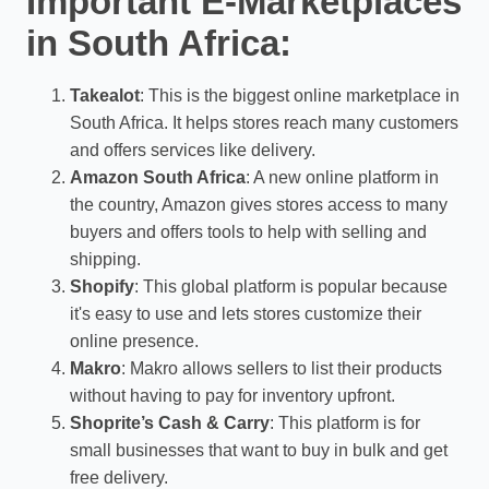
Important E-Marketplaces
in South Africa:
Takealot
: This is the biggest online marketplace in
South Africa. It helps stores reach many customers
and offers services like delivery.
Amazon South Africa
: A new online platform in
the country, Amazon gives stores access to many
buyers and offers tools to help with selling and
shipping.
Shopify
: This global platform is popular because
it's easy to use and lets stores customize their
online presence.
Makro
: Makro allows sellers to list their products
without having to pay for inventory upfront.
Shoprite’s Cash & Carry
: This platform is for
small businesses that want to buy in bulk and get
free delivery.