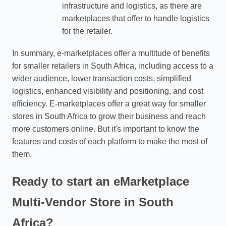
infrastructure and logistics, as there are
marketplaces that offer to handle logistics
for the retailer.
In summary, e-marketplaces offer a multitude of benefits
for smaller retailers in South Africa, including access to a
wider audience, lower transaction costs, simplified
logistics, enhanced visibility and positioning, and cost
efficiency. E-marketplaces offer a great way for smaller
stores in South Africa to grow their business and reach
more customers online. But it's important to know the
features and costs of each platform to make the most of
them.
Ready to start an eMarketplace
Multi-Vendor Store in South
Africa?