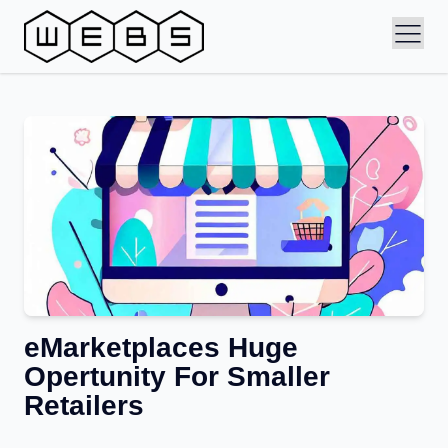
eMarketplaces Huge
Opertunity For Smaller
Retailers