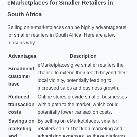
eMarketplaces for Smaller Retailers in
South Africa
Selling on e-marketplaces can be highly advantageous
for smaller retailers in South Africa. Here are a few
reasons why:
Advantages
Description
eMarketplaces give smaller retailers the
Broadened
chance to extend their reach beyond their
customer
local vicinity, potentially leading to
base
increased sales and business growth.
Reduced
Online stores provide smaller businesses
transaction
with a path to the market, which could
costs
potentially lower transaction costs.
Savings on
By selling on eMarketplaces, smaller
marketing
retailers can cut back on marketing and
and
advertising expenses, as these platforms