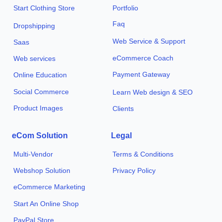
Start Clothing Store
Portfolio
Faq
Dropshipping
Web Service & Support
Saas
eCommerce Coach
Web services
Payment Gateway
Online Education
Social Commerce
Learn Web design & SEO
Product Images
Clients
eCom Solution
Legal
Multi-Vendor
Terms & Conditions
Webshop Solution
Privacy Policy
eCommerce Marketing
Start An Online Shop
PayPal Store