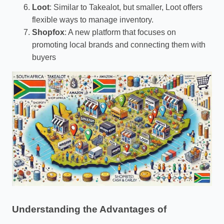
Loot
: Similar to Takealot, but smaller, Loot offers
flexible ways to manage inventory.
Shopfox
: A new platform that focuses on
promoting local brands and connecting them with
buyers
Understanding the Advantages of