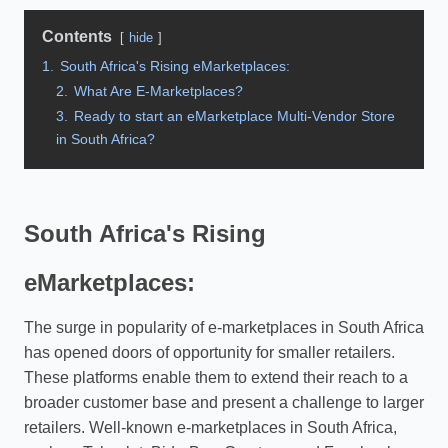
Contents
hide
1.
South Africa's Rising eMarketplaces:
2.
What Are E-Marketplaces?
3.
Ready to start an eMarketplace Multi-Vendor Store
in South Africa?
South Africa's Rising
eMarketplaces:
The surge in popularity of e-marketplaces in South Africa
has opened doors of opportunity for smaller retailers.
These platforms enable them to extend their reach to a
broader customer base and present a challenge to larger
retailers. Well-known e-marketplaces in South Africa,