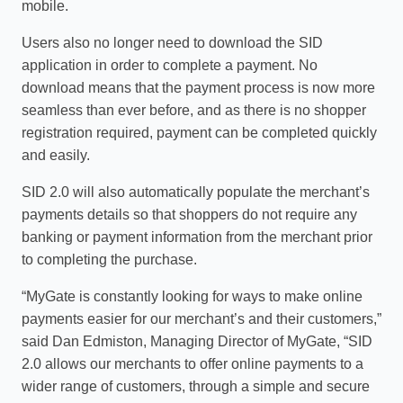
mobile.
Users also no longer need to download the SID
application in order to complete a payment. No
download means that the payment process is now more
seamless than ever before, and as there is no shopper
registration required, payment can be completed quickly
and easily.
SID 2.0 will also automatically populate the merchant’s
payments details so that shoppers do not require any
banking or payment information from the merchant prior
to completing the purchase.
“MyGate is constantly looking for ways to make online
payments easier for our merchant’s and their customers,”
said Dan Edmiston, Managing Director of MyGate, “SID
2.0 allows our merchants to offer online payments to a
wider range of customers, through a simple and secure