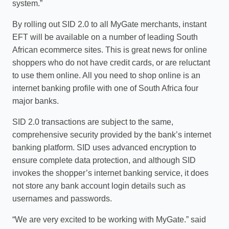
system.”
By rolling out SID 2.0 to all MyGate merchants, instant
EFT will be available on a number of leading South
African ecommerce sites. This is great news for online
shoppers who do not have credit cards, or are reluctant
to use them online. All you need to shop online is an
internet banking profile with one of South Africa four
major banks.
SID 2.0 transactions are subject to the same,
comprehensive security provided by the bank’s internet
banking platform. SID uses advanced encryption to
ensure complete data protection, and although SID
invokes the shopper’s internet banking service, it does
not store any bank account login details such as
usernames and passwords.
“We are very excited to be working with MyGate.” said