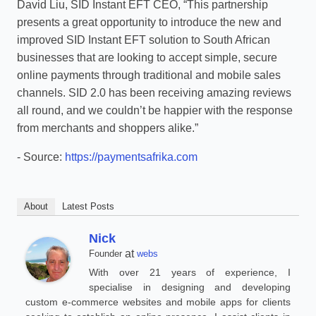
David Liu, SID Instant EFT CEO, “This partnership
presents a great opportunity to introduce the new and
improved SID Instant EFT solution to South African
businesses that are looking to accept simple, secure
online payments through traditional and mobile sales
channels. SID 2.0 has been receiving amazing reviews
all round, and we couldn’t be happier with the response
from merchants and shoppers alike.”
- Source:
https://paymentsafrika.com
About
Latest Posts
Nick
at
Founder
webs
With over 21 years of experience, I
specialise in designing and developing
custom e-commerce websites and mobile apps for clients