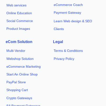
eCommerce Coach
Web services
Payment Gateway
Online Education
Social Commerce
Learn Web design & SEO
Product Images
Clients
eCom Solution
Legal
Multi-Vendor
Terms & Conditions
Webshop Solution
Privacy Policy
eCommerce Marketing
Start An Online Shop
PayPal Store
Shopping Cart
Crypto Gateways
SA Payment Gateways