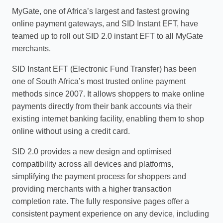
MyGate, one of Africa’s largest and fastest growing
online payment gateways, and SID Instant EFT, have
teamed up to roll out SID 2.0 instant EFT to all MyGate
merchants.
SID Instant EFT (Electronic Fund Transfer) has been
one of South Africa’s most trusted online payment
methods since 2007. It allows shoppers to make online
payments directly from their bank accounts via their
existing internet banking facility, enabling them to shop
online without using a credit card.
SID 2.0 provides a new design and optimised
compatibility across all devices and platforms,
simplifying the payment process for shoppers and
providing merchants with a higher transaction
completion rate. The fully responsive pages offer a
consistent payment experience on any device, including