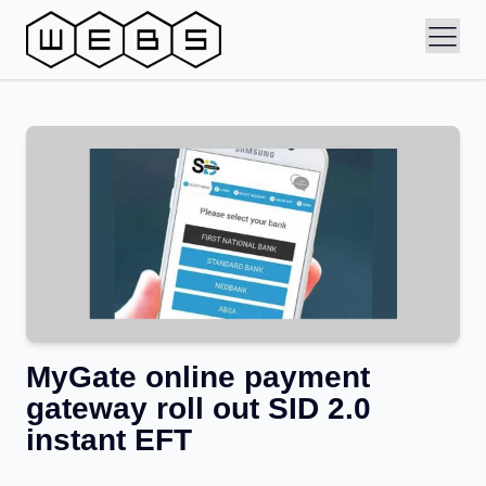
MyGate online payment
gateway roll out SID 2.0
instant EFT