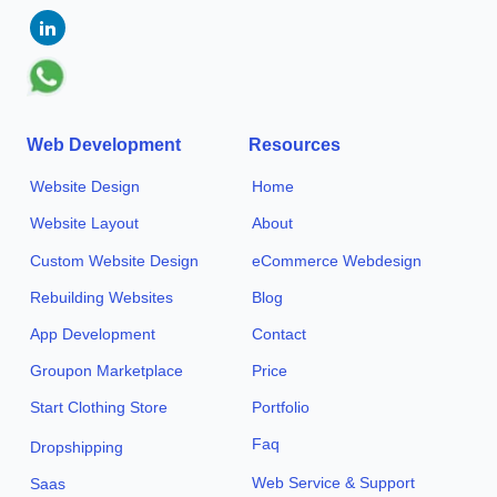
Web Development
Resources
Website Design
Home
Website Layout
About
Custom Website Design
eCommerce Webdesign
Rebuilding Websites
Blog
App Development
Contact
Groupon Marketplace
Price
Start Clothing Store
Portfolio
Faq
Dropshipping
Web Service & Support
Saas