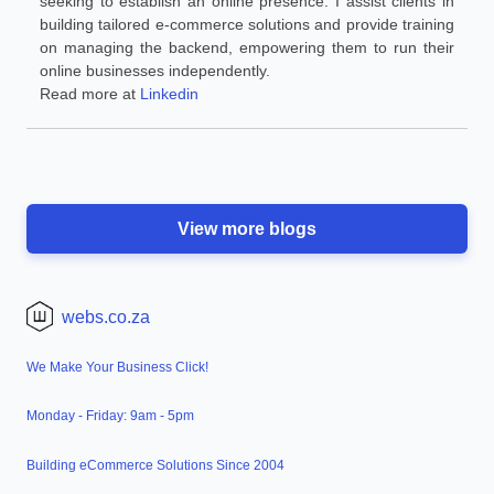
seeking to establish an online presence. I assist clients in
building tailored e-commerce solutions and provide training
on managing the backend, empowering them to run their
online businesses independently.
Read more at
Linkedin
View more blogs
webs.co.za
We Make Your Business Click!
Monday - Friday: 9am - 5pm
Building eCommerce Solutions Since 2004