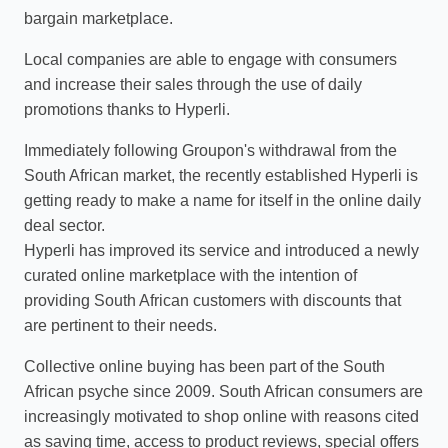
bargain marketplace.
Local companies are able to engage with consumers
and increase their sales through the use of daily
promotions thanks to Hyperli.
Immediately following Groupon's withdrawal from the
South African market, the recently established Hyperli is
getting ready to make a name for itself in the online daily
deal sector.
Hyperli has improved its service and introduced a newly
curated online marketplace with the intention of
providing South African customers with discounts that
are pertinent to their needs.
Collective online buying has been part of the South
African psyche since 2009. South African consumers are
increasingly motivated to shop online with reasons cited
as saving time, access to product reviews, special offers