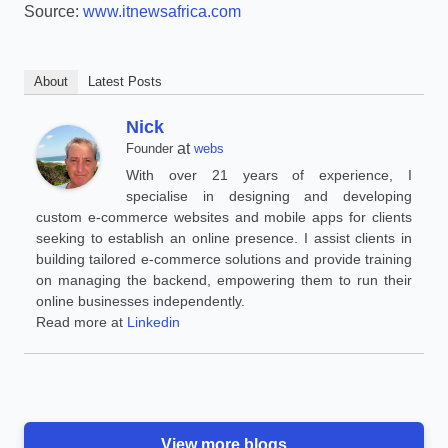
Source:
www.itnewsafrica.com
About
Latest Posts
Nick
at
Founder
webs
With over 21 years of experience, I
specialise in designing and developing
custom e-commerce websites and mobile apps for clients
seeking to establish an online presence. I assist clients in
building tailored e-commerce solutions and provide training
on managing the backend, empowering them to run their
online businesses independently.
Read more at
Linkedin
View more blogs