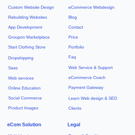
Custom Website Design
eCommerce Webdesign
Rebuilding Websites
Blog
App Development
Contact
Groupon Marketplace
Price
Start Clothing Store
Portfolio
Faq
Dropshipping
Web Service & Support
Saas
eCommerce Coach
Web services
Payment Gateway
Online Education
Social Commerce
Learn Web design & SEO
Product Images
Clients
eCom Solution
Legal