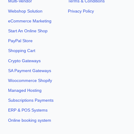
Multi-Vendor
Terms & Conditions
Webshop Solution
Privacy Policy
eCommerce Marketing
Start An Online Shop
PayPal Store
Shopping Cart
Crypto Gateways
SA Payment Gateways
Woocommerce Shopify
Managed Hosting
Subscriptions Payments
ERP & POS Systems
Online booking system