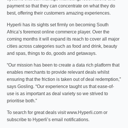
payment so that they can concentrate on what they do
best, offering their customers amazing experiences.
Hyperli has its sights set firmly on becoming South
Africa’s foremost online commerce player. Over the
coming months it will expand its reach to cover all major
cities across categories such as food and drink, beauty
and spas, things to do, goods and getaways.
“Our mission has been to create a data rich platform that
enables merchants to provide relevant deals whilst
ensuring that the friction is taken out of deal redemption,”
says Gosling. “Our experience taught us that ease-of-
use is as important as deal variety so we strived to
prioritise both.”
To search for great deals visit www.Hyperli.com or
subscribe to Hyperli’s email notifications.