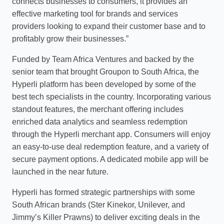
connects businesses to consumers, it provides an
effective marketing tool for brands and services
providers looking to expand their customer base and to
profitably grow their businesses.”
Funded by Team Africa Ventures and backed by the
senior team that brought Groupon to South Africa, the
Hyperli platform has been developed by some of the
best tech specialists in the country. Incorporating various
standout features, the merchant offering includes
enriched data analytics and seamless redemption
through the Hyperli merchant app. Consumers will enjoy
an easy-to-use deal redemption feature, and a variety of
secure payment options. A dedicated mobile app will be
launched in the near future.
Hyperli has formed strategic partnerships with some
South African brands (Ster Kinekor, Unilever, and
Jimmy’s Killer Prawns) to deliver exciting deals in the