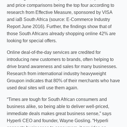
and price comparisons being the top four according to
research from Effective Measure, sponsored by VISA
and iaB South Africa (source: E-Commerce Industry
Report June 2016). Further, the findings show that of
those South Africans already shopping online 42% are
looking for special offers.
Online deal-of-the-day services are credited for
introducing new customers to brands, often helping to
drive brand awareness and sales for many businesses.
Research from international industry heavyweight
Groupon indicates that 80% of their merchants who have
used deal sites will use them again.
“Times are tough for South African consumers and
business alike, so being able to deliver well-priced,
immediate deals makes great business sense,” says
Hyperli CEO and founder, Wayne Gosling. “Hyperli