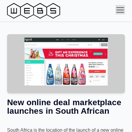
New online deal marketplace
launches in South African
South Africa is the location of the launch of a new online