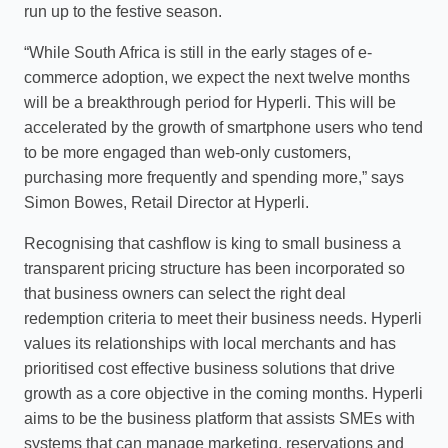
run up to the festive season.
“While South Africa is still in the early stages of e-
commerce adoption, we expect the next twelve months
will be a breakthrough period for Hyperli. This will be
accelerated by the growth of smartphone users who tend
to be more engaged than web-only customers,
purchasing more frequently and spending more,” says
Simon Bowes, Retail Director at Hyperli.
Recognising that cashflow is king to small business a
transparent pricing structure has been incorporated so
that business owners can select the right deal
redemption criteria to meet their business needs. Hyperli
values its relationships with local merchants and has
prioritised cost effective business solutions that drive
growth as a core objective in the coming months. Hyperli
aims to be the business platform that assists SMEs with
systems that can manage marketing, reservations and