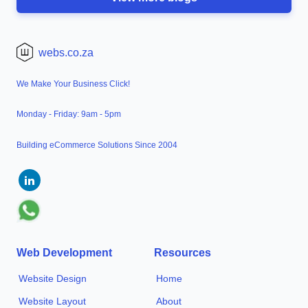
webs.co.za
We Make Your Business Click!
Monday - Friday: 9am - 5pm
Building eCommerce Solutions Since 2004
Web Development
Resources
Website Design
Home
Website Layout
About