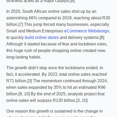
sickness acted as a major catalyst.[6]
In 2020, South African online sales shot up by an
astonishing 66% compared to 2019, reaching about R30
billion.[7] This jump forced many businesses, especially
Small and Medium Enterprises
eCommerce Webdesign
,
to quickly
build online stores
and delivery systems.[8]
Although it started because of fear and lockdown rules,
this huge rush of people shopping online created new,
long-lasting habits.
The growth didn't stop once the lockdowns ended. In
fact, it accelerated. By 2023, total online sales reached
R71 billion.[3] The momentum continued through 2024,
when sales expanded by 35% to hit an estimated R96
billion.[9, 10] By the end of 2025, analysts project that
online sales will surpass R130 billion.[3, 10]
One reason this growth is sustained is the change in