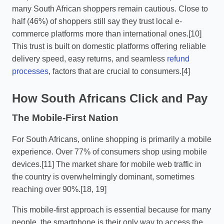
many South African shoppers remain cautious. Close to
half (46%) of shoppers still say they trust local e-
commerce platforms more than international ones.[10]
This trust is built on domestic platforms offering reliable
delivery speed, easy returns, and seamless
refund
processes
, factors that are crucial to consumers.[4]
How South Africans Click and Pay
The Mobile-First Nation
For South Africans, online shopping is primarily a mobile
experience. Over 77% of consumers shop using mobile
devices.[11] The market share for mobile web traffic in
the country is overwhelmingly dominant, sometimes
reaching over 90%.[18, 19]
This mobile-first approach is essential because for many
people, the smartphone is their only way to access the