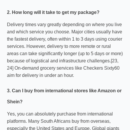
2. How long will it take to get my package?
Delivery times vary greatly depending on where you live
and which service you choose. Major cities usually have
the fastest delivery, often within 1 to 3 days using courier
services. However, delivery to more remote or rural
areas can take significantly longer (up to 5 days or more)
because of logistical and infrastructure challenges.[23,
24] On-demand grocery services like Checkers Sixty60
aim for delivery in under an hour.
3. Can I buy from international stores like Amazon or
Shein?
Yes, you can absolutely purchase from international
platforms. Many South Africans buy from overseas,
especially the United States and Europe. Global giants