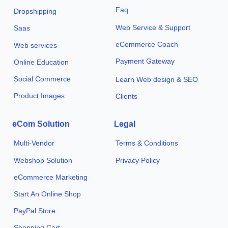
Faq
Dropshipping
Web Service & Support
Saas
eCommerce Coach
Web services
Payment Gateway
Online Education
Social Commerce
Learn Web design & SEO
Product Images
Clients
eCom Solution
Legal
Multi-Vendor
Terms & Conditions
Webshop Solution
Privacy Policy
eCommerce Marketing
Start An Online Shop
PayPal Store
Shopping Cart