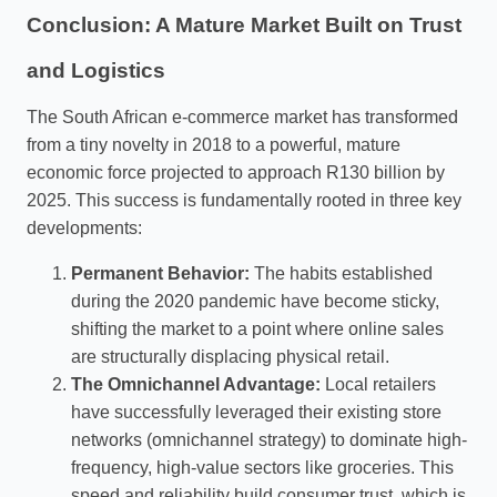
Conclusion: A Mature Market Built on Trust
and Logistics
The South African e-commerce market has transformed
from a tiny novelty in 2018 to a powerful, mature
economic force projected to approach R130 billion by
2025. This success is fundamentally rooted in three key
developments:
Permanent Behavior:
The habits established
during the 2020 pandemic have become sticky,
shifting the market to a point where online sales
are structurally displacing physical retail.
The Omnichannel Advantage:
Local retailers
have successfully leveraged their existing store
networks (omnichannel strategy) to dominate high-
frequency, high-value sectors like groceries. This
speed and reliability build consumer trust, which is