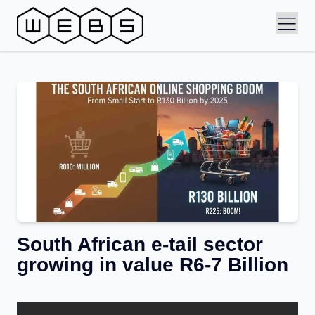
South African e-tail sector
growing in value R6-7 Billion