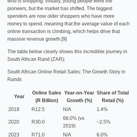
who is shopping. Initially, young people were the
pioneers, but the market has shifted. The biggest
spenders are now older shoppers who have more
money to spend, meaning that the average value of each
online transaction is climbing, which helps drive that
massive revenue growth.[9]
The table below clearly shows this incredible journey in
South African Rand (ZAR):
South African Online Retail Sales: The Growth Story in
Rands
Online Sales
Year-on-Year
Share of Total
Year
(R Billion)
Growth (%)
Retail (%)
2018
R12.5
N/A
1.4%
66.0% (vs
2020
R30.0
~2.5%
2019)
2023
R71.0
N/A
6.0%