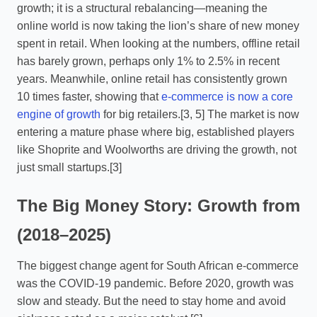
growth; it is a structural rebalancing—meaning the
online world is now taking the lion’s share of new money
spent in retail. When looking at the numbers, offline retail
has barely grown, perhaps only 1% to 2.5% in recent
years. Meanwhile, online retail has consistently grown
10 times faster, showing that
e-commerce is now a core
engine of growth
for big retailers.[3, 5] The market is now
entering a mature phase where big, established players
like Shoprite and Woolworths are driving the growth, not
just small startups.[3]
The Big Money Story: Growth from
(2018–2025)
The biggest change agent for South African e-commerce
was the COVID-19 pandemic. Before 2020, growth was
slow and steady. But the need to stay home and avoid