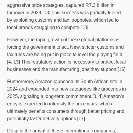
aggressive price strategies, captured R7.3 billion in
turnover in 2024.[13] This success was partially fueled
by exploiting customs and tax loopholes, which led to
local brands struggling to compete.[13]
However, the rapid growth of these global platforms is
forcing the government to act. New, stricter customs and
tax rules are being put in place to level the playing field.
[4, 13] This regulatory action is necessary to protect local
businesses and the manufacturing jobs they support.[16]
Furthermore, Amazon launched its South African site in
2024 and expanded into new categories like groceries in
2025, signaling a long-term commitment.[3, 4] Amazon’s
entry is expected to intensify the price wars, which
ultimately benefits consumers through better pricing and
potentially faster delivery options.[17]
Despite the arrival of these international companies,