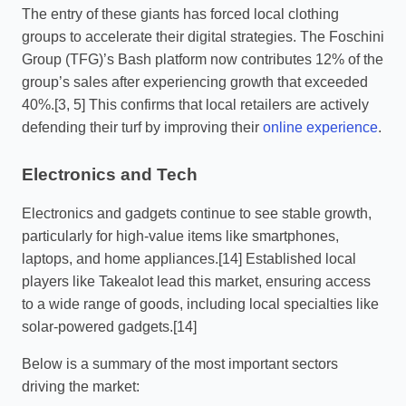
The entry of these giants has forced local clothing
groups to accelerate their digital strategies. The Foschini
Group (TFG)’s Bash platform now contributes 12% of the
group’s sales after experiencing growth that exceeded
40%.[3, 5] This confirms that local retailers are actively
defending their turf by improving their
online experience
.
Electronics and Tech
Electronics and gadgets continue to see stable growth,
particularly for high-value items like smartphones,
laptops, and home appliances.[14] Established local
players like Takealot lead this market, ensuring access
to a wide range of goods, including local specialties like
solar-powered gadgets.[14]
Below is a summary of the most important sectors
driving the market: