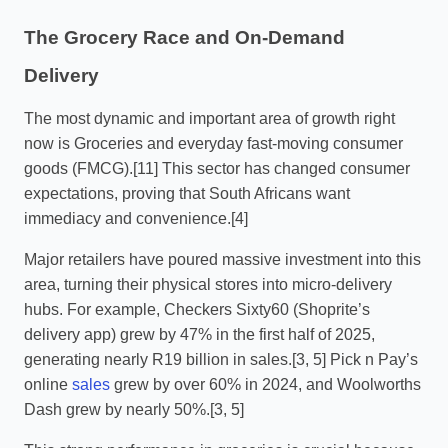
The Grocery Race and On-Demand
Delivery
The most dynamic and important area of growth right
now is Groceries and everyday fast-moving consumer
goods (FMCG).[11] This sector has changed consumer
expectations, proving that South Africans want
immediacy and convenience.[4]
Major retailers have poured massive investment into this
area, turning their physical stores into micro-delivery
hubs. For example, Checkers Sixty60 (Shoprite’s
delivery app) grew by 47% in the first half of 2025,
generating nearly R19 billion in sales.[3, 5] Pick n Pay’s
online
sales
grew by over 60% in 2024, and Woolworths
Dash grew by nearly 50%.[3, 5]