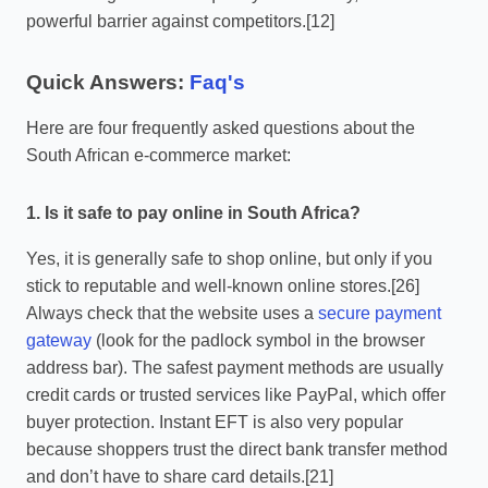
powerful barrier against competitors.[12]
Quick Answers:
Faq's
Here are four frequently asked questions about the
South African e-commerce market:
1. Is it safe to pay online in South Africa?
Yes, it is generally safe to shop online, but only if you
stick to reputable and well-known online stores.[26]
Always check that the website uses a
secure payment
gateway
(look for the padlock symbol in the browser
address bar). The safest payment methods are usually
credit cards or trusted services like PayPal, which offer
buyer protection. Instant EFT is also very popular
because shoppers trust the direct bank transfer method
and don’t have to share card details.[21]