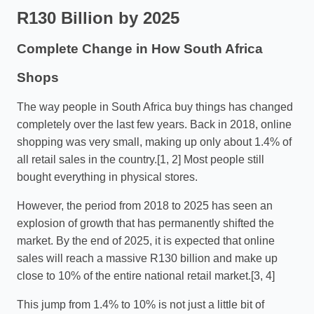
R130 Billion by 2025
Complete Change in How South Africa
Shops
The way people in South Africa buy things has changed
completely over the last few years. Back in 2018, online
shopping was very small, making up only about 1.4% of
all retail sales in the country.[1, 2] Most people still
bought everything in physical stores.
However, the period from 2018 to 2025 has seen an
explosion of growth that has permanently shifted the
market. By the end of 2025, it is expected that online
sales will reach a massive R130 billion and make up
close to 10% of the entire national retail market.[3, 4]
This jump from 1.4% to 10% is not just a little bit of