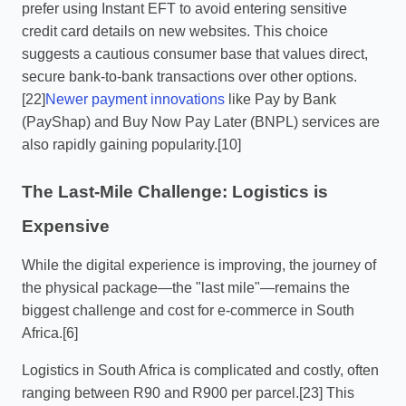
prefer using Instant EFT to avoid entering sensitive
credit card details on new websites. This choice
suggests a cautious consumer base that values direct,
secure bank-to-bank transactions over other options.
[22]
Newer payment innovations
like Pay by Bank
(PayShap) and Buy Now Pay Later (BNPL) services are
also rapidly gaining popularity.[10]
The Last-Mile Challenge: Logistics is
Expensive
While the digital experience is improving, the journey of
the physical package—the "last mile"—remains the
biggest challenge and cost for e-commerce in South
Africa.[6]
Logistics in South Africa is complicated and costly, often
ranging between R90 and R900 per parcel.[23] This