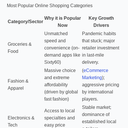
Most Popular Online Shopping Categories
Why it is Popular
Key Growth
Category/Sector
Now
Drivers
Unmatched
Pandemic habits
speed and
that stuck; major
Groceries &
convenience (on-
retailer investment
Food
demand apps like
in last-mile
Sixty60)
delivery.
Massive choice
(
eCommerce
and extreme
Marketing
);
Fashion &
affordability
aggressive pricing
Apparel
(driven by global
by international
fast fashion)
players.
Stable market;
Access to local
dominance of
Electronics &
specialties and
established local
Tech
easy price