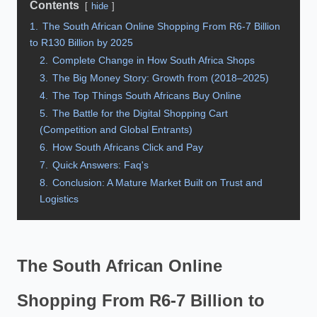
Contents
hide
1.
The South African Online Shopping From R6-7 Billion
to R130 Billion by 2025
2.
Complete Change in How South Africa Shops
3.
The Big Money Story: Growth from (2018–2025)
4.
The Top Things South Africans Buy Online
5.
The Battle for the Digital Shopping Cart
(Competition and Global Entrants)
6.
How South Africans Click and Pay
7.
Quick Answers: Faq's
8.
Conclusion: A Mature Market Built on Trust and
Logistics
The South African Online
Shopping From R6-7 Billion to