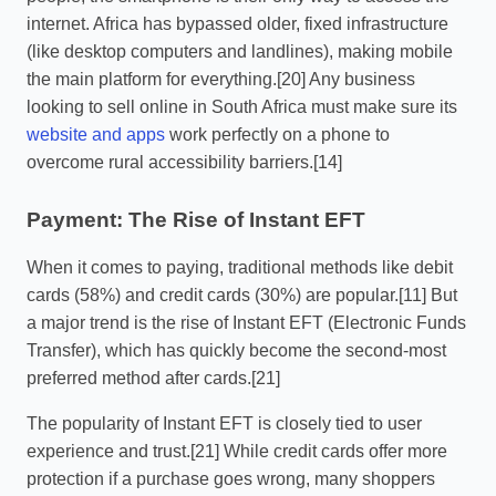
internet. Africa has bypassed older, fixed infrastructure
(like desktop computers and landlines), making mobile
the main platform for everything.[20] Any business
looking to sell online in South Africa must make sure its
website and apps
work perfectly on a phone to
overcome rural accessibility barriers.[14]
Payment: The Rise of Instant EFT
When it comes to paying, traditional methods like debit
cards (58%) and credit cards (30%) are popular.[11] But
a major trend is the rise of Instant EFT (Electronic Funds
Transfer), which has quickly become the second-most
preferred method after cards.[21]
The popularity of Instant EFT is closely tied to user
experience and trust.[21] While credit cards offer more
protection if a purchase goes wrong, many shoppers