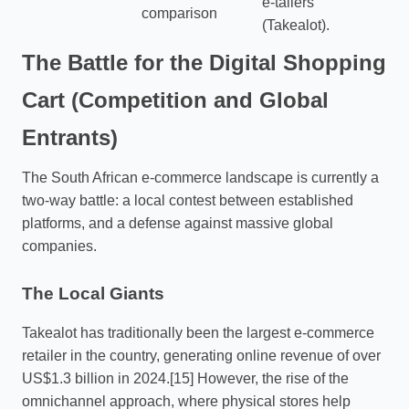
e-tailers
comparison
(Takealot).
The Battle for the Digital Shopping
Cart (Competition and Global
Entrants)
The South African e-commerce landscape is currently a
two-way battle: a local contest between established
platforms, and a defense against massive global
companies.
The Local Giants
Takealot has traditionally been the largest e-commerce
retailer in the country, generating online revenue of over
US$1.3 billion in 2024.[15] However, the rise of the
omnichannel approach, where physical stores help