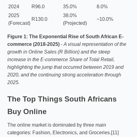
2024
R96.0
35.0%
8.0%
2025
38.0%
R130.0
~10.0%
(Forecast)
(Projected)
Figure 1: The Exponential Rise of South African E-
commerce (2018-2025)
-
A visual representation of the
growth in Online Sales (R Billion) and the steep
increase in the E-commerce Share of Total Retail,
highlighting the jump that occurred between 2019 and
2020, and the continuing strong acceleration through
2025.
The Top Things South Africans
Buy Online
The online market is dominated by three main
categories: Fashion, Electronics, and Groceries.[11]