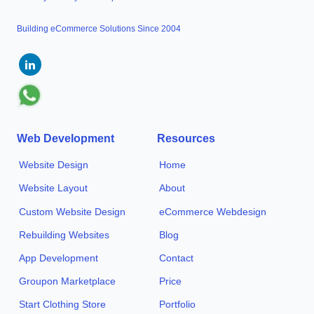
Building eCommerce Solutions Since 2004
Web Development
Resources
Website Design
Home
Website Layout
About
Custom Website Design
eCommerce Webdesign
Rebuilding Websites
Blog
App Development
Contact
Groupon Marketplace
Price
Start Clothing Store
Portfolio