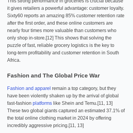
This strong performance in groceries is crucial because
it gives retailers a powerful advantage: customer loyalty.
Sixty60 reports an amazing 85% customer retention rate
after the first order, and these online customers are
nearly four times more valuable than customers who
only shop in-store.[12] This shows that solving the
puzzle of fast, reliable grocery logistics is the key to
long-term profitability and customer retention in South
Africa.
Fashion and The Global Price War
Fashion and apparel
remain a top category, but they
have been violently shaken up by the arrival of global
fast-fashion
platforms
like Shein and Temu.[11, 13]
These two global giants captured an estimated 37.1% of
the total online clothing market in 2024 by offering
incredibly aggressive pricing.[11, 13]