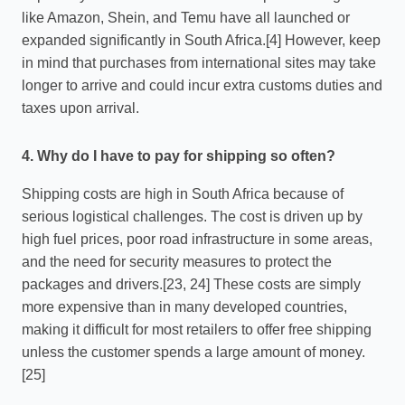
like Amazon, Shein, and Temu have all launched or
expanded significantly in South Africa.[4] However, keep
in mind that purchases from international sites may take
longer to arrive and could incur extra customs duties and
taxes upon arrival.
4. Why do I have to pay for shipping so often?
Shipping costs are high in South Africa because of
serious logistical challenges. The cost is driven up by
high fuel prices, poor road infrastructure in some areas,
and the need for security measures to protect the
packages and drivers.[23, 24] These costs are simply
more expensive than in many developed countries,
making it difficult for most retailers to offer free shipping
unless the customer spends a large amount of money.
[25]