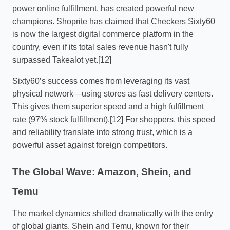
power online fulfillment, has created powerful new
champions. Shoprite has claimed that Checkers Sixty60
is now the largest digital commerce platform in the
country, even if its total sales revenue hasn't fully
surpassed Takealot yet.[12]
Sixty60’s success comes from leveraging its vast
physical network—using stores as fast delivery centers.
This gives them superior speed and a high fulfillment
rate (97% stock fulfillment).[12] For shoppers, this speed
and reliability translate into strong trust, which is a
powerful asset against foreign competitors.
The Global Wave: Amazon, Shein, and
Temu
The market dynamics shifted dramatically with the entry
of global giants. Shein and Temu, known for their