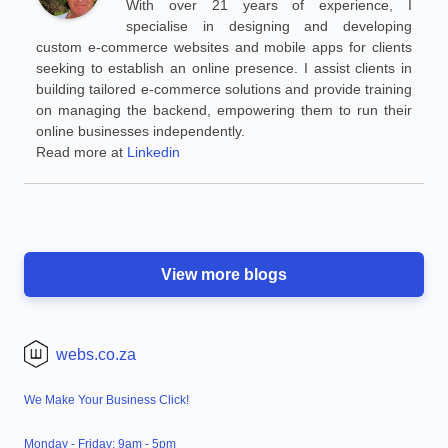
With over 21 years of experience, I
specialise in designing and developing
custom e-commerce websites and mobile apps for clients
seeking to establish an online presence. I assist clients in
building tailored e-commerce solutions and provide training
on managing the backend, empowering them to run their
online businesses independently.
Read more at
Linkedin
View more blogs
webs.co.za
We Make Your Business Click!
Monday - Friday: 9am - 5pm