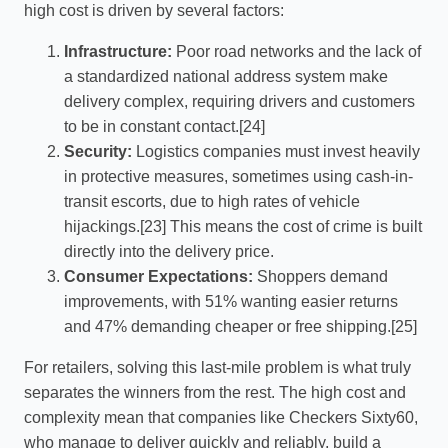
high cost is driven by several factors:
Infrastructure:
Poor road networks and the lack of
a standardized national address system make
delivery complex, requiring drivers and customers
to be in constant contact.[24]
Security:
Logistics companies must invest heavily
in protective measures, sometimes using cash-in-
transit escorts, due to high rates of vehicle
hijackings.[23] This means the cost of crime is built
directly into the delivery price.
Consumer Expectations:
Shoppers demand
improvements, with 51% wanting easier returns
and 47% demanding cheaper or free shipping.[25]
For retailers, solving this last-mile problem is what truly
separates the winners from the rest. The high cost and
complexity mean that companies like Checkers Sixty60,
who manage to deliver quickly and reliably, build a