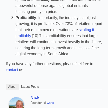
a powerful defense against global entrants
focusing purely on price.
Profitability:
Importantly, the industry is not just
growing; it is profitable. Over 73% of retailers report
that their e-commerce operations are
scaling it
profitably
.[10] This profitability ensures that large
retailers will continue to invest heavily in the future,
securing the long-term growth and success of the
digital economy in South Africa.
If you have any further questions, please feel free to
contact
us.
About
Latest Posts
Nick
at
Founder
webs