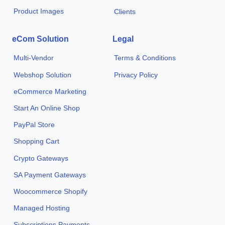
Product Images
Clients
eCom Solution
Legal
Multi-Vendor
Terms & Conditions
Webshop Solution
Privacy Policy
eCommerce Marketing
Start An Online Shop
PayPal Store
Shopping Cart
Crypto Gateways
SA Payment Gateways
Woocommerce Shopify
Managed Hosting
Subscriptions Payments