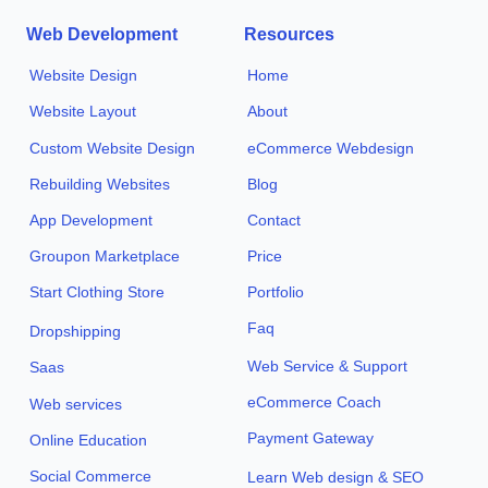
Web Development
Resources
Website Design
Home
Website Layout
About
Custom Website Design
eCommerce Webdesign
Rebuilding Websites
Blog
App Development
Contact
Groupon Marketplace
Price
Start Clothing Store
Portfolio
Faq
Dropshipping
Web Service & Support
Saas
eCommerce Coach
Web services
Payment Gateway
Online Education
Social Commerce
Learn Web design & SEO