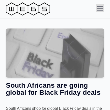
South Africans are going
global for Black Friday deals
South Africans shop for global Black Friday deals in the