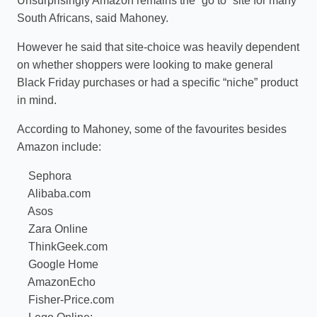
Unsurprisingly Amazon remains the “go to” site for many
South Africans, said Mahoney.
However he said that site-choice was heavily dependent
on whether shoppers were looking to make general
Black Friday purchases or had a specific “niche” product
in mind.
According to Mahoney, some of the favourites besides
Amazon include:
Sephora
Alibaba.com
Asos
Zara Online
ThinkGeek.com
Google Home
AmazonEcho
Fisher-Price.com