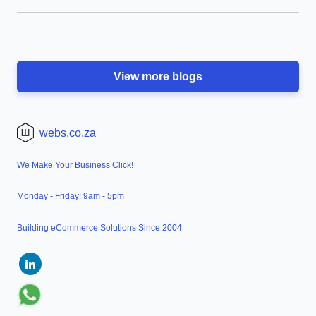
View more blogs
webs.co.za
We Make Your Business Click!
Monday - Friday: 9am - 5pm
Building eCommerce Solutions Since 2004