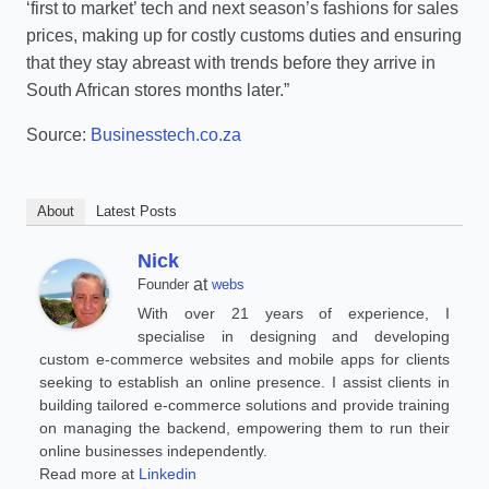
‘first to market’ tech and next season’s fashions for sales
prices, making up for costly customs duties and ensuring
that they stay abreast with trends before they arrive in
South African stores months later.”
Source:
Businesstech.co.za
About
Latest Posts
Nick
at
Founder
webs
With over 21 years of experience, I
specialise in designing and developing
custom e-commerce websites and mobile apps for clients
seeking to establish an online presence. I assist clients in
building tailored e-commerce solutions and provide training
on managing the backend, empowering them to run their
online businesses independently.
Read more at
Linkedin