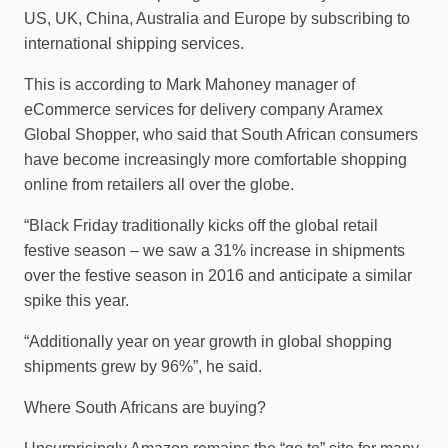
US, UK, China, Australia and Europe by subscribing to
international shipping services.
This is according to Mark Mahoney manager of
eCommerce services for delivery company Aramex
Global Shopper, who said that South African consumers
have become increasingly more comfortable shopping
online from retailers all over the globe.
“Black Friday traditionally kicks off the global retail
festive season – we saw a 31% increase in shipments
over the festive season in 2016 and anticipate a similar
spike this year.
“Additionally year on year growth in global shopping
shipments grew by 96%”, he said.
Where South Africans are buying?