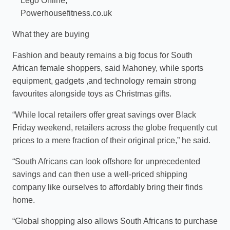
Lego Online;
Powerhousefitness.co.uk
What they are buying
Fashion and beauty remains a big focus for South
African female shoppers, said Mahoney, while sports
equipment, gadgets ,and technology remain strong
favourites alongside toys as Christmas gifts.
“While local retailers offer great savings over Black
Friday weekend, retailers across the globe frequently cut
prices to a mere fraction of their original price,” he said.
“South Africans can look offshore for unprecedented
savings and can then use a well-priced shipping
company like ourselves to affordably bring their finds
home.
“Global shopping also allows South Africans to purchase