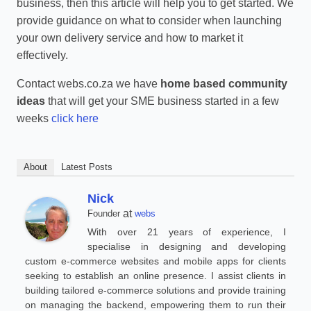
business, then this article will help you to get started. We
provide guidance on what to consider when launching
your own delivery service and how to market it
effectively.
Contact webs.co.za we have
home based community
ideas
that will get your SME business started in a few
weeks
click here
About
Latest Posts
Nick
at
Founder
webs
With over 21 years of experience, I
specialise in designing and developing
custom e-commerce websites and mobile apps for clients
seeking to establish an online presence. I assist clients in
building tailored e-commerce solutions and provide training
on managing the backend, empowering them to run their