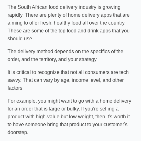
The South African food delivery industry is growing
rapidly. There are plenty of home delivery apps that are
aiming to offer fresh, healthy food all over the country.
These are some of the top food and drink apps that you
should use.
The delivery method depends on the specifics of the
order, and the territory, and your strategy
It is critical to recognize that not all consumers are tech
savvy. That can vary by age, income level, and other
factors.
For example, you might want to go with a home delivery
for an order that is large or bulky. If you're selling a
product with high-value but low weight, then it's worth it
to have someone bring that product to your customer's
doorstep.