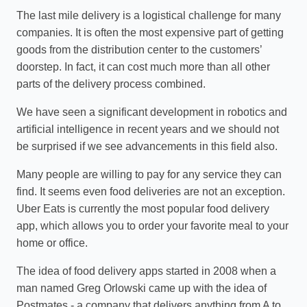
The last mile delivery is a logistical challenge for many
companies. It is often the most expensive part of getting
goods from the distribution center to the customers’
doorstep. In fact, it can cost much more than all other
parts of the delivery process combined.
We have seen a significant development in robotics and
artificial intelligence in recent years and we should not
be surprised if we see advancements in this field also.
Many people are willing to pay for any service they can
find. It seems even food deliveries are not an exception.
Uber Eats is currently the most popular food delivery
app, which allows you to order your favorite meal to your
home or office.
The idea of food delivery apps started in 2008 when a
man named Greg Orlowski came up with the idea of
Postmates - a company that delivers anything from A to