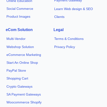
Payment Gateway
Online Education
Social Commerce
Learn Web design & SEO
Product Images
Clients
eCom Solution
Legal
Multi-Vendor
Terms & Conditions
Webshop Solution
Privacy Policy
eCommerce Marketing
Start An Online Shop
PayPal Store
Shopping Cart
Crypto Gateways
SA Payment Gateways
Woocommerce Shopify