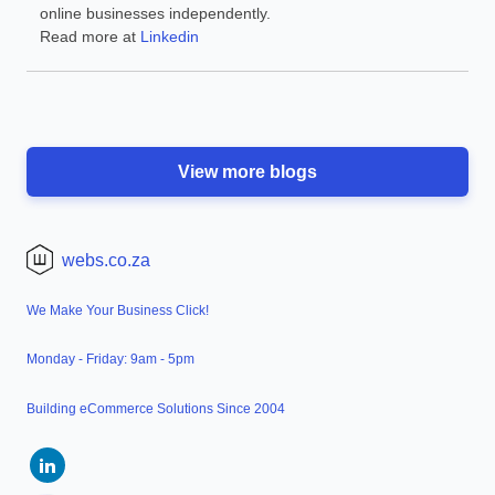
online businesses independently.
Read more at
Linkedin
View more blogs
webs.co.za
We Make Your Business Click!
Monday - Friday: 9am - 5pm
Building eCommerce Solutions Since 2004