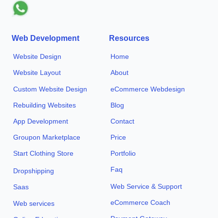
Web Development
Resources
Website Design
Home
Website Layout
About
Custom Website Design
eCommerce Webdesign
Rebuilding Websites
Blog
App Development
Contact
Groupon Marketplace
Price
Start Clothing Store
Portfolio
Faq
Dropshipping
Web Service & Support
Saas
eCommerce Coach
Web services