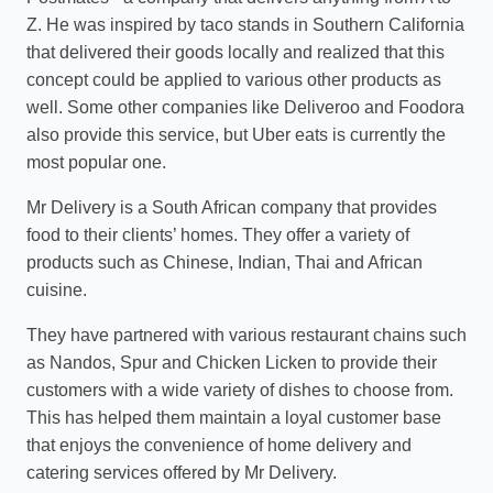
Z. He was inspired by taco stands in Southern California
that delivered their goods locally and realized that this
concept could be applied to various other products as
well. Some other companies like Deliveroo and Foodora
also provide this service, but Uber eats is currently the
most popular one.
Mr Delivery is a South African company that provides
food to their clients’ homes. They offer a variety of
products such as Chinese, Indian, Thai and African
cuisine.
They have partnered with various restaurant chains such
as Nandos, Spur and Chicken Licken to provide their
customers with a wide variety of dishes to choose from.
This has helped them maintain a loyal customer base
that enjoys the convenience of home delivery and
catering services offered by Mr Delivery.