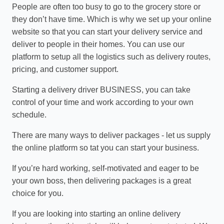
People are often too busy to go to the grocery store or
they don’t have time. Which is why we set up your online
website so that you can start your delivery service and
deliver to people in their homes. You can use our
platform to setup all the logistics such as delivery routes,
pricing, and customer support.
Starting a delivery driver BUSINESS, you can take
control of your time and work according to your own
schedule.
There are many ways to deliver packages - let us supply
the online platform so tat you can start your business.
If you’re hard working, self-motivated and eager to be
your own boss, then delivering packages is a great
choice for you.
If you are looking into starting an online delivery