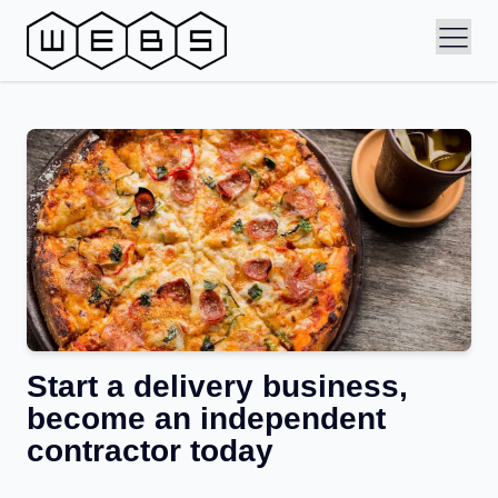
Start a delivery business,
become an independent
contractor today