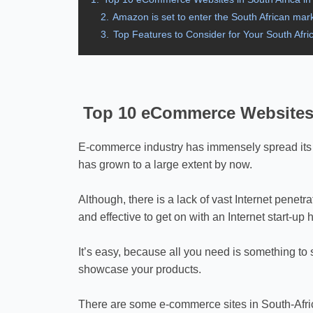
2.
Amazon is set to enter the South African mark
3.
Top Features to Consider for Your South Af
Top 10 eCommerce Websites i
E-commerce industry has immensely spread its w
has grown to a large extent by now.
Although, there is a lack of vast Internet penetr
and effective to get on with an Internet start-up
It’s easy, because all you need is something to 
showcase your products.
There are some e-commerce sites in South-Afric