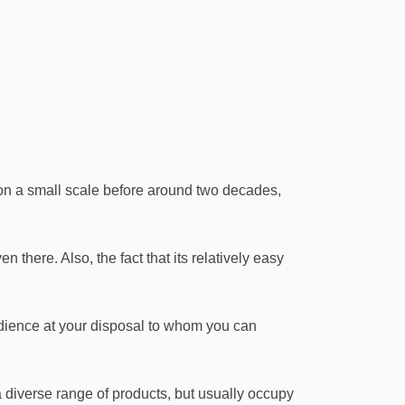
 on a small scale before around two decades,
 there. Also, the fact that its relatively easy
audience at your disposal to whom you can
 diverse range of products, but usually occupy