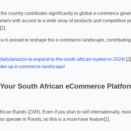
 the country contributes significantly to global e-commerce growt
ers with access to a wide array of products and competitive pric
2].
a is poised to reshape the e-commerce landscape, contributing t
daily/amazon-to-expand-to-the-south-african-market-in-2024/
[2
-shake-up-e-commerce-landscape/
r Your South African eCommerce Platfo
frican Rands (ZAR). Even if you plan to sell internationally, mos
o operate in Rands, so this is a must-have feature[1].