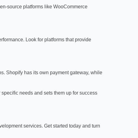
e. Open-source platforms like WooCommerce
rformance. Look for platforms that provide
ons. Shopify has its own payment gateway, while
 specific needs and sets them up for success
elopment services. Get started today and turn