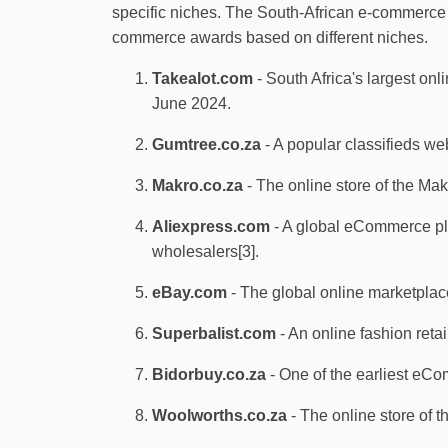
specific niches. The South-African e-commerce a
commerce awards based on different niches.
Takealot.com
- South Africa's largest onli
June 2024.
Gumtree.co.za
- A popular classifieds we
Makro.co.za
- The online store of the Mak
Aliexpress.com
- A global eCommerce pla
wholesalers[3].
eBay.com
- The global online marketplac
Superbalist.com
- An online fashion reta
Bidorbuy.co.za
- One of the earliest eCom
Woolworths.co.za
- The online store of t