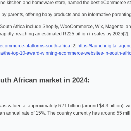
ne kitchen and homeware store, named the best eCommerce stor
n by parents, offering baby products and an informative parentin
 South Africa include Shopify, WooCommerce, Wix, Magento, an
rapidly, reaching an estimated R225 billion in sales by 2025[2].
/ecommerce-platforms-south-africa
[2]
https://launchdigital.age
za/the-top-10-award-winning-ecommerce-websites-in-south-afric
uth African market in 2024:
s valued at approximately R71 billion (around $4.3 billion), wi
at an annual rate of 15%. The country currently has around 55 m