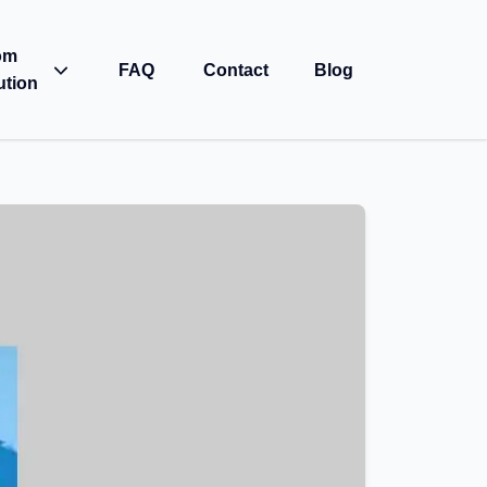
om
FAQ
Contact
Blog
ution