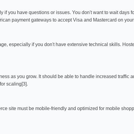
ily if you have questions or issues. You don't want to wait days f
African payment gateways to accept Visa and Mastercard on your s
e, especially if you don't have extensive technical skills. Host
ness as you grow. It should be able to handle increased traffic 
r scaling[3].
ce site must be mobile-friendly and optimized for mobile shopp