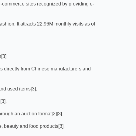
 e-commerce sites recognized by providing e-
fashion. It attracts 22.96M monthly visits as of
[3].
s directly from Chinese manufacturers and
nd used items[3].
[3].
hrough an auction format[2][3].
e, beauty and food products[3].