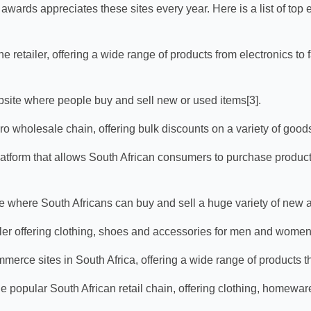
wards appreciates these sites every year. Here is a list of top
ne retailer, offering a wide range of products from electronics to 
bsite where people buy and sell new or used items[3].
ro wholesale chain, offering bulk discounts on a variety of goods
tform that allows South African consumers to purchase product
e where South Africans can buy and sell a huge variety of new a
iler offering clothing, shoes and accessories for men and women
merce sites in South Africa, offering a wide range of products t
he popular South African retail chain, offering clothing, homewar