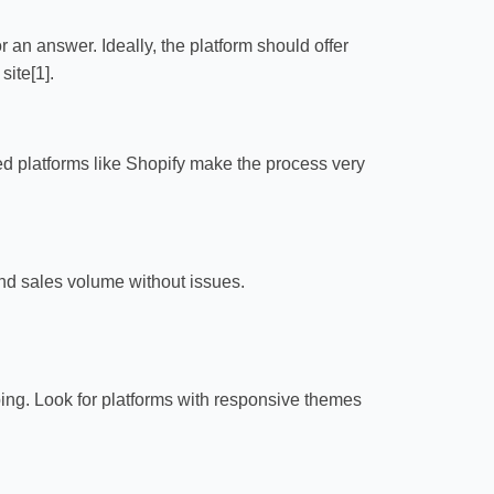
or an answer. Ideally, the platform should offer
ite[1].
ed platforms like Shopify make the process very
and sales volume without issues.
ing. Look for platforms with responsive themes