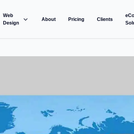
Web
eC
About
Pricing
Clients
Design
Sol