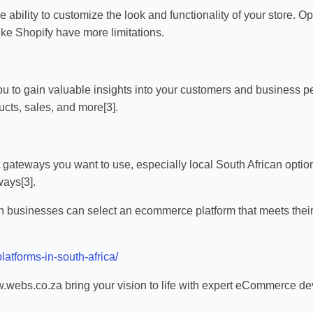
he ability to customize the look and functionality of your stor
like Shopify have more limitations.
ou to gain valuable insights into your customers and business pe
ucts, sales, and more[3].
t gateways you want to use, especially local South African opti
ays[3].
an businesses can select an ecommerce platform that meets their
latforms-in-south-africa/
webs.co.za bring your vision to life with expert eCommerce dev