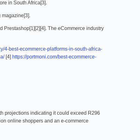
e in South Africa[3].
g magazine[3].
d Prestashop[1][2][4]. The eCommerce industry
ncy/4-best-ecommerce-platforms-in-south-africa-
a/
[4]
https://portmoni.com/best-ecommerce-
th projections indicating it could exceed R296
illion online shoppers and an e-commerce