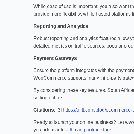
While ease of use is important, you also want t
provide more flexibility, while hosted platforms 
Reporting and Analytics
Robust reporting and analytics features allow y
detailed metrics on traffic sources, popular prod
Payment Gateways
Ensure the platform integrates with the paymen
WooCommerce supports many third-party gatew
By considering these key features, South Afric
selling online.
Citations:
[3]
https://olitt.com/blog/ecommerce-p
Ready to launch your online business? Let www.
your ideas into a
thriving online store
!