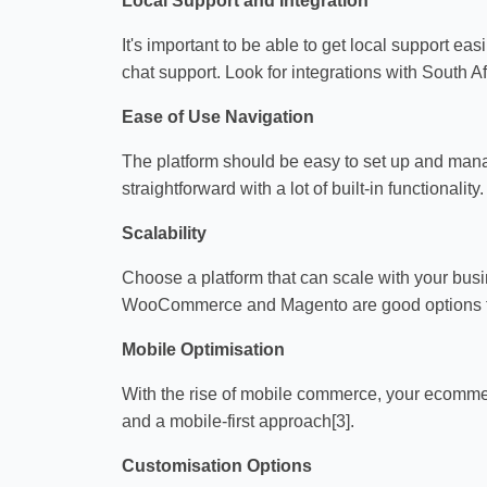
Local Support and Integration
It's important to be able to get local support eas
chat support. Look for integrations with South 
Ease of Use Navigation
The platform should be easy to set up and manag
straightforward with a lot of built-in functionality.
Scalability
Choose a platform that can scale with your busi
WooCommerce and Magento are good options fo
Mobile Optimisation
With the rise of mobile commerce, your ecommer
and a mobile-first approach[3].
Customisation Options