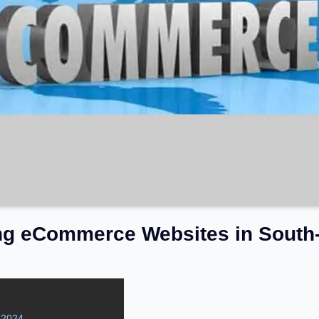
ng eCommerce Websites in South-
 2024