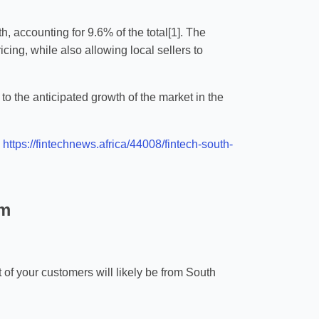
h, accounting for 9.6% of the total[1]. The
ing, while also allowing local sellers to
o the anticipated growth of the market in the
]
https://fintechnews.africa/44008/fintech-south-
rm
t of your customers will likely be from South