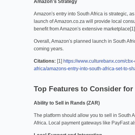
Amazon's Strategy
Amazon's entry into South Africa is strategic, as
launch of Amazon.co.za will provide local consum
benefit from Amazon's extensive marketplace[1][
Overall, Amazon's planned launch in South Afric
coming years.
Citations:
[1]
https://www.culturebanx.com/cbx-
africa/amazons-entry-into-south-africa-set-to
Top Features to Consider fo
Ability to Sell in Rands (ZAR)
The platform should allow you to sell in South A
Africa. Local payment gateways like PayFast als