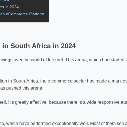
et in 2024:
rican eCommerce Platform
n South Africa in 2024
ings over the world of Internet. This arena, which had started
ation in South-Africa, the e-commerce sector has made a mark even
 has pushed this arena.
sell. It’s greatly effective, because there is a wide responsive 
a, which have performed exceptionally well. Most of them sell a