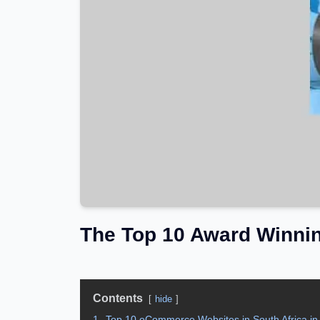
The Top 10 Award Winni
Contents
hide
1.
Top 10 eCommerce Websites in South Africa in