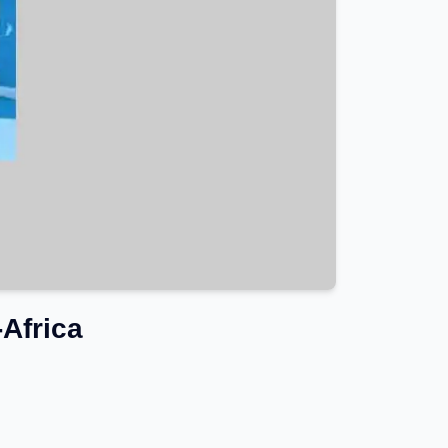
Africa