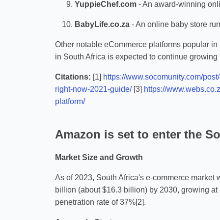
YuppieChef.com
- An award-winning onli
BabyLife.co.za
- An online baby store ru
Other notable eCommerce platforms popular in
in South Africa is expected to continue growing 
Citations:
[1]
https://www.socomunity.com/post
right-now-2021-guide/
[3]
https://www.webs.co.
platform/
Amazon is set to enter the So
Market Size and Growth
As of 2023, South Africa's e-commerce market wa
billion (about $16.3 billion) by 2030, growing 
penetration rate of 37%[2].