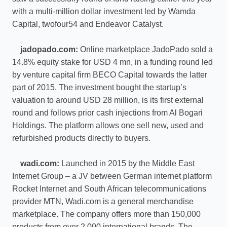
with a multi-million dollar investment led by Wamda
Capital, twofour54 and Endeavor Catalyst.
jadopado.com:
Online marketplace JadoPado sold a
14.8% equity stake for USD 4 mn, in a funding round led
by venture capital firm BECO Capital towards the latter
part of 2015. The investment bought the startup’s
valuation to around USD 28 million, is its first external
round and follows prior cash injections from Al Bogari
Holdings. The platform allows one sell new, used and
refurbished products directly to buyers.
wadi.com:
Launched in 2015 by the Middle East
Internet Group – a JV between German internet platform
Rocket Internet and South African telecommunications
provider MTN, Wadi.com is a general merchandise
marketplace. The company offers more than 150,000
products from over 2,000 international brands. The