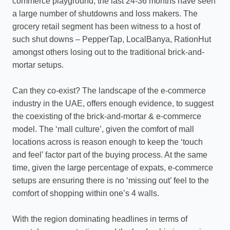
commerce playground, the last 24-36 months have seen
a large number of shutdowns and loss makers. The
grocery retail segment has been witness to a host of
such shut downs – PepperTap, LocalBanya, RationHut
amongst others losing out to the traditional brick-and-
mortar setups.
Can they co-exist? The landscape of the e-commerce
industry in the UAE, offers enough evidence, to suggest
the coexisting of the brick-and-mortar & e-commerce
model. The ‘mall culture’, given the comfort of mall
locations across is reason enough to keep the ‘touch
and feel’ factor part of the buying process. At the same
time, given the large percentage of expats, e-commerce
setups are ensuring there is no ‘missing out’ feel to the
comfort of shopping within one’s 4 walls.
With the region dominating headlines in terms of