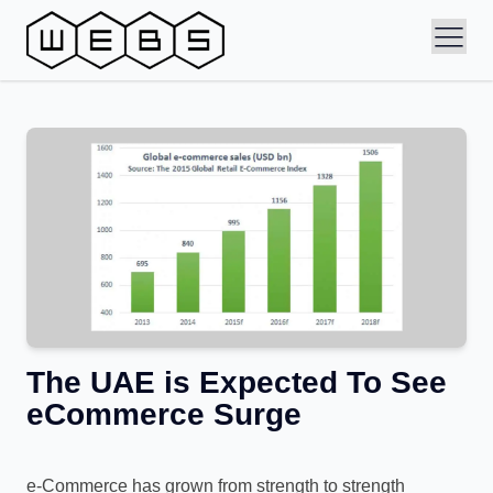
The UAE is Expected To See
eCommerce Surge
e-Commerce has grown from strength to strength