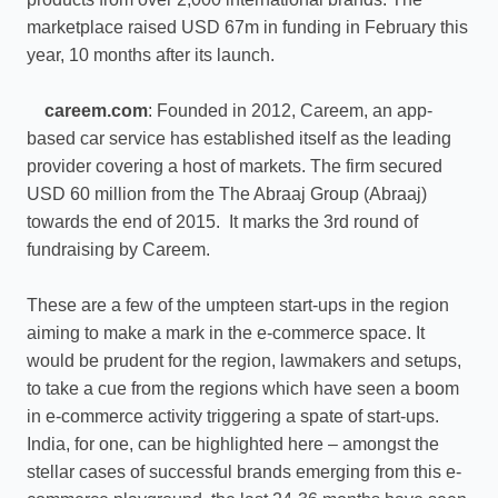
marketplace raised USD 67m in funding in February this
year, 10 months after its launch.
careem.com
: Founded in 2012, Careem, an app-
based car service has established itself as the leading
provider covering a host of markets. The firm secured
USD 60 million from the The Abraaj Group (Abraaj)
towards the end of 2015. It marks the 3rd round of
fundraising by Careem.
These are a few of the umpteen start-ups in the region
aiming to make a mark in the e-commerce space. It
would be prudent for the region, lawmakers and setups,
to take a cue from the regions which have seen a boom
in e-commerce activity triggering a spate of start-ups.
India, for one, can be highlighted here – amongst the
stellar cases of successful brands emerging from this e-