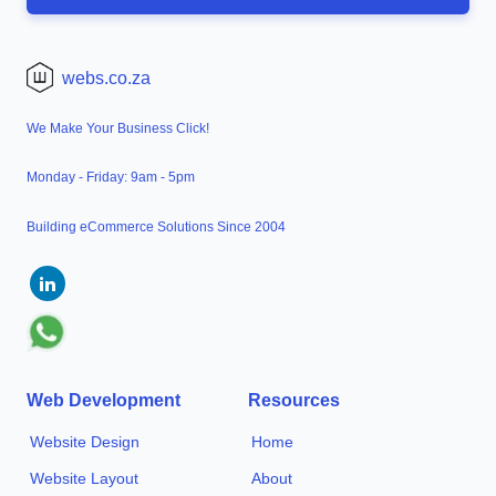
webs.co.za
We Make Your Business Click!
Monday - Friday: 9am - 5pm
Building eCommerce Solutions Since 2004
Web Development
Resources
Website Design
Home
Website Layout
About