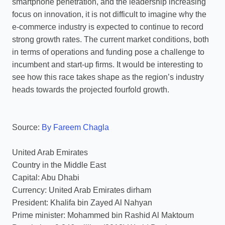
smartphone penetration, and the leadership increasing
focus on innovation, it is not difficult to imagine why the
e-commerce industry is expected to continue to record
strong growth rates. The current market conditions, both
in terms of operations and funding pose a challenge to
incumbent and start-up firms. It would be interesting to
see how this race takes shape as the region’s industry
heads towards the projected fourfold growth.
Source:
By Fareem Chagla
United Arab Emirates
Country in the Middle East
Capital: Abu Dhabi
Currency: United Arab Emirates dirham
President: Khalifa bin Zayed Al Nahyan
Prime minister: Mohammed bin Rashid Al Maktoum