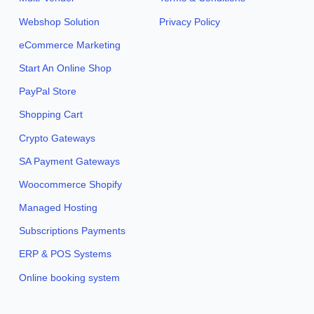
Webshop Solution
Privacy Policy
eCommerce Marketing
Start An Online Shop
PayPal Store
Shopping Cart
Crypto Gateways
SA Payment Gateways
Woocommerce Shopify
Managed Hosting
Subscriptions Payments
ERP & POS Systems
Online booking system