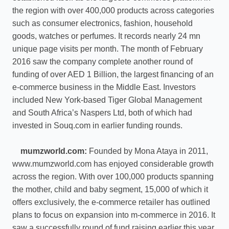
the region with over 400,000 products across categories
such as consumer electronics, fashion, household
goods, watches or perfumes. It records nearly 24 mn
unique page visits per month. The month of February
2016 saw the company complete another round of
funding of over AED 1 Billion, the largest financing of an
e-commerce business in the Middle East. Investors
included New York-based Tiger Global Management
and South Africa’s Naspers Ltd, both of which had
invested in Souq.com in earlier funding rounds.
mumzworld.com:
Founded by Mona Ataya in 2011,
www.mumzworld.com has enjoyed considerable growth
across the region. With over 100,000 products spanning
the mother, child and baby segment, 15,000 of which it
offers exclusively, the e-commerce retailer has outlined
plans to focus on expansion into m-commerce in 2016. It
saw a successfully round of fund raising earlier this year