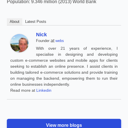
Population: 9.346 million (2013) World Bank
About
Latest Posts
Nick
at
Founder
webs
With over 21 years of experience, I
specialise in designing and developing
custom e-commerce websites and mobile apps for clients
seeking to establish an online presence. I assist clients in
building tailored e-commerce solutions and provide training
on managing the backend, empowering them to run their
online businesses independently.
Read more at
Linkedin
View more blogs