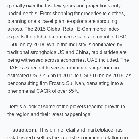
globally over the last few years and projections only
underline this. From shopping for groceries to clothes,
planning one’s travel plan, e-options are sprouting
across. The 2015 Global Retail E-Commerce Index
expects the global e-commerce sales to mount to USD
1506 bn by 2018. While the industry is dominated by
traditional strongholds US and China, rapid strides are
being witnessed across economies, UAE included. The
UAE is expected to see e-commerce surge from an
estimated USD 2.5 bn in 2015 to USD 10 bn by 2018, as
per consulting firm Frost & Sullivan, translating into a
phenomenal CAGR of over 55%.
Here’s a look at some of the players leading growth in
the region and their latest happenings:
souq.com:
This online retail and marketplace has
established itself as the largest e-commerce platform in