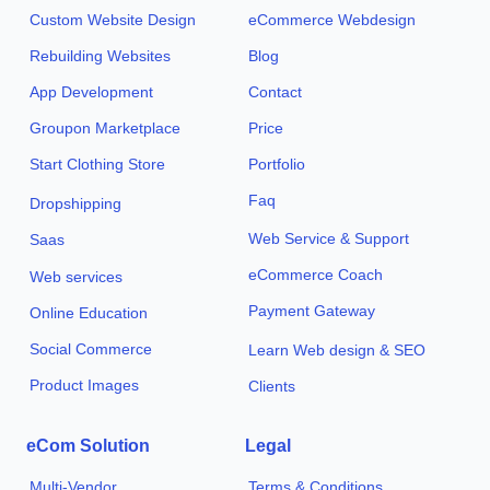
Custom Website Design
eCommerce Webdesign
Rebuilding Websites
Blog
App Development
Contact
Groupon Marketplace
Price
Start Clothing Store
Portfolio
Faq
Dropshipping
Web Service & Support
Saas
eCommerce Coach
Web services
Payment Gateway
Online Education
Social Commerce
Learn Web design & SEO
Product Images
Clients
eCom Solution
Legal
Multi-Vendor
Terms & Conditions