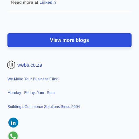
Read more at
Linkedin
View more blogs
webs.co.za
We Make Your Business Click!
Monday - Friday: 9am - 5pm
Building eCommerce Solutions Since 2004