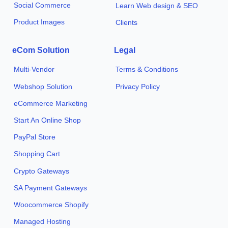
Social Commerce
Learn Web design & SEO
Product Images
Clients
eCom Solution
Legal
Multi-Vendor
Terms & Conditions
Webshop Solution
Privacy Policy
eCommerce Marketing
Start An Online Shop
PayPal Store
Shopping Cart
Crypto Gateways
SA Payment Gateways
Woocommerce Shopify
Managed Hosting