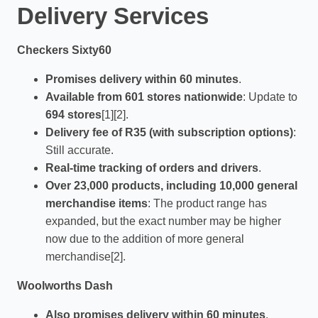
Delivery Services
Checkers Sixty60
Promises delivery within 60 minutes
.
Available from 601 stores nationwide
: Update to
694 stores
[1][2].
Delivery fee of R35 (with subscription options)
:
Still accurate.
Real-time tracking of orders and drivers
.
Over 23,000 products, including 10,000 general
merchandise items
: The product range has
expanded, but the exact number may be higher
now due to the addition of more general
merchandise[2].
Woolworths Dash
Also promises delivery within 60 minutes
.