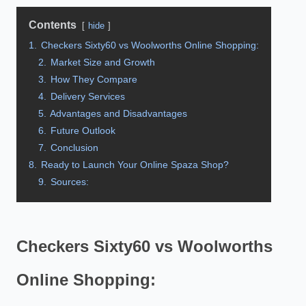
Contents
hide
1.
Checkers Sixty60 vs Woolworths Online Shopping:
2.
Market Size and Growth
3.
How They Compare
4.
Delivery Services
5.
Advantages and Disadvantages
6.
Future Outlook
7.
Conclusion
8.
Ready to Launch Your Online Spaza Shop?
9.
Sources:
Checkers Sixty60 vs Woolworths
Online Shopping: