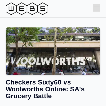
Checkers Sixty60 vs
Woolworths Online: SA's
Grocery Battle