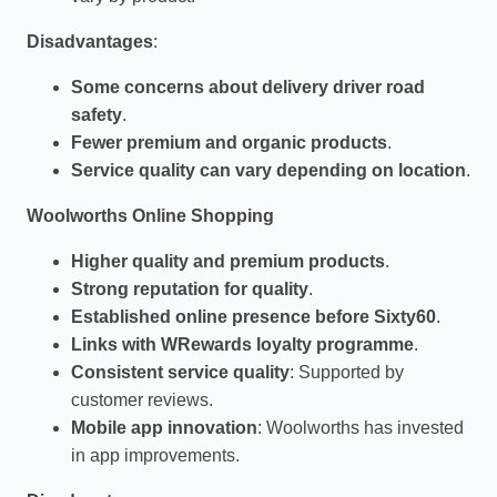
Disadvantages
:
Some concerns about delivery driver road
safety
.
Fewer premium and organic products
.
Service quality can vary depending on location
.
Woolworths Online Shopping
Higher quality and premium products
.
Strong reputation for quality
.
Established online presence before Sixty60
.
Links with WRewards loyalty programme
.
Consistent service quality
: Supported by
customer reviews.
Mobile app innovation
: Woolworths has invested
in app improvements.