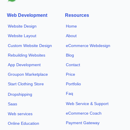
Web Development
Resources
Website Design
Home
Website Layout
About
Custom Website Design
eCommerce Webdesign
Rebuilding Websites
Blog
App Development
Contact
Groupon Marketplace
Price
Start Clothing Store
Portfolio
Faq
Dropshipping
Web Service & Support
Saas
eCommerce Coach
Web services
Payment Gateway
Online Education