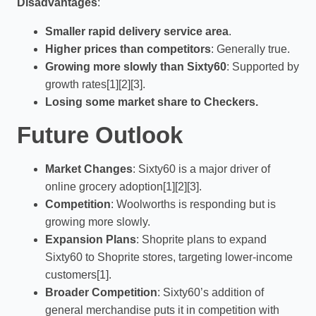
Disadvantages
:
Smaller rapid delivery service area
.
Higher prices than competitors
: Generally true.
Growing more slowly than Sixty60
: Supported by
growth rates[1][2][3].
Losing some market share to Checkers.
Future Outlook
Market Changes
: Sixty60 is a major driver of
online grocery adoption[1][2][3].
Competition
: Woolworths is responding but is
growing more slowly.
Expansion Plans
: Shoprite plans to expand
Sixty60 to Shoprite stores, targeting lower-income
customers[1].
Broader Competition
: Sixty60’s addition of
general merchandise puts it in competition with