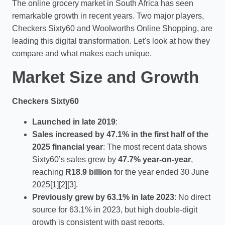
The online grocery market in South Africa has seen
remarkable growth in recent years. Two major players,
Checkers Sixty60 and Woolworths Online Shopping, are
leading this digital transformation. Let's look at how they
compare and what makes each unique.
Market Size and Growth
Checkers Sixty60
Launched in late 2019
:
Sales increased by 47.1% in the first half of the
2025 financial year
: The most recent data shows
Sixty60’s sales grew by
47.7% year-on-year
,
reaching
R18.9 billion
for the year ended 30 June
2025[1][2][3].
Previously grew by 63.1% in late 2023
: No direct
source for 63.1% in 2023, but high double-digit
growth is consistent with past reports.