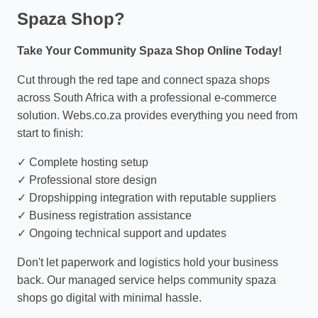
Spaza Shop?
Take Your Community Spaza Shop Online Today!
Cut through the red tape and connect spaza shops
across South Africa with a professional e-commerce
solution. Webs.co.za provides everything you need from
start to finish:
✓ Complete hosting setup
✓ Professional store design
✓ Dropshipping integration with reputable suppliers
✓ Business registration assistance
✓ Ongoing technical support and updates
Don't let paperwork and logistics hold your business
back. Our managed service helps community spaza
shops go digital with minimal hassle.