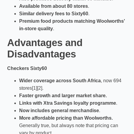
Available from about 80 stores
.
Similar delivery fees to Sixty60
.
Premium food products matching Woolworths'
in-store quality
.
Advantages and
Disadvantages
Checkers Sixty60
Wider coverage across South Africa
, now 694
stores[1][2].
Faster growth and larger market share.
Links with Xtra Savings loyalty programme
.
Now includes general merchandise
.
More affordable pricing than Woolworths.
Generally true, but always note that pricing can
vary by product.