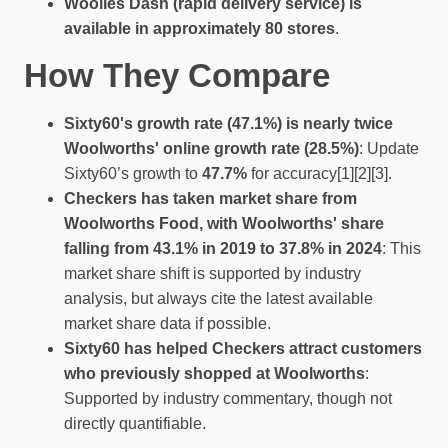
Woolies Dash (rapid delivery service) is
available in approximately 80 stores
.
How They Compare
Sixty60's growth rate (47.1%) is nearly twice
Woolworths' online growth rate (28.5%)
: Update
Sixty60’s growth to
47.7%
for accuracy[1][2][3].
Checkers has taken market share from
Woolworths Food, with Woolworths' share
falling from 43.1% in 2019 to 37.8% in 2024
: This
market share shift is supported by industry
analysis, but always cite the latest available
market share data if possible.
Sixty60 has helped Checkers attract customers
who previously shopped at Woolworths
:
Supported by industry commentary, though not
directly quantifiable.