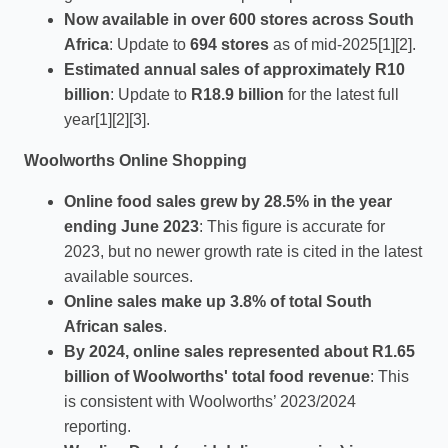
Now available in over 600 stores across South
Africa
: Update to
694 stores
as of mid-2025[1][2].
Estimated annual sales of approximately R10
billion
: Update to
R18.9 billion
for the latest full
year[1][2][3].
Woolworths Online Shopping
Online food sales grew by 28.5% in the year
ending June 2023
: This figure is accurate for
2023, but no newer growth rate is cited in the latest
available sources.
Online sales make up 3.8% of total South
African sales
.
By 2024, online sales represented about R1.65
billion of Woolworths' total food revenue
: This
is consistent with Woolworths’ 2023/2024
reporting.