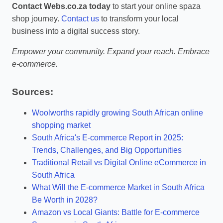
Contact Webs.co.za today
to start your online spaza
shop journey.
Contact us
to transform your local
business into a digital success story.
Empower your community. Expand your reach. Embrace
e-commerce.
Sources:
Woolworths rapidly growing South African online
shopping market
South Africa's E-commerce Report in 2025:
Trends, Challenges, and Big Opportunities
Traditional Retail vs Digital Online eCommerce in
South Africa
What Will the E-commerce Market in South Africa
Be Worth in 2028?
Amazon vs Local Giants: Battle for E-commerce