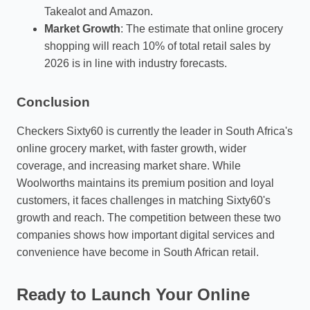
Takealot and Amazon.
Market Growth
: The estimate that online grocery
shopping will reach 10% of total retail sales by
2026 is in line with industry forecasts.
Conclusion
Checkers Sixty60 is currently the leader in South Africa's
online grocery market, with faster growth, wider
coverage, and increasing market share. While
Woolworths maintains its premium position and loyal
customers, it faces challenges in matching Sixty60's
growth and reach. The competition between these two
companies shows how important digital services and
convenience have become in South African retail.
Ready to Launch Your Online