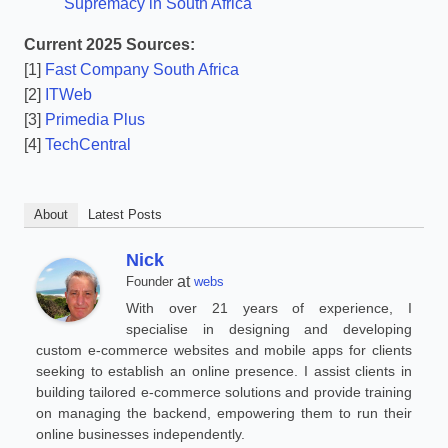
Supremacy in South Africa
Current 2025 Sources:
[1]
Fast Company South Africa
[2]
ITWeb
[3]
Primedia Plus
[4]
TechCentral
About
Latest Posts
Nick
at
Founder
webs
With over 21 years of experience, I
specialise in designing and developing
custom e-commerce websites and mobile apps for clients
seeking to establish an online presence. I assist clients in
building tailored e-commerce solutions and provide training
on managing the backend, empowering them to run their
online businesses independently.