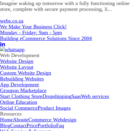
Imagine waking up tomorrow with a fully functioning online
store, complete with secure payment processing, li...
webs.co.za
We Make Your Business Click!
Monday - Friday: 9am - 5pm
Building eCommerce Solutions Since 2004
Web Development
Website Design
Website Layout
Custom Website Design
Rebuilding Websites
App Development
Groupon Marketplace
Start Clothing Store
Dropshipping
Saas
Web services
Online Education
Social Commerce
Product Images
Resources
Home
About
eCommerce Webdesign
Blog
Contact
Price
Portfolio
Faq