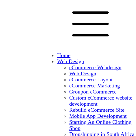
Home
Web Design
eCommerce Webdesign
Web Design
eCommerce Layout
eCommerce Marketing
Groupon eCommerce
Custom eCommerce website
development
Rebuild eCommerce Site
Mobile App Development
Starting An Online Clothing
Shop
Dropshipping in South Africa