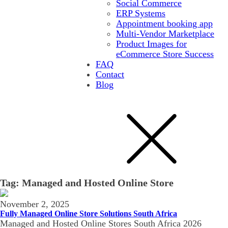
Social Commerce
ERP Systems
Appointment booking app
Multi-Vendor Marketplace
Product Images for
eCommerce Store Success
FAQ
Contact
Blog
Tag:
Managed and Hosted Online Store
November 2, 2025
Fully Managed Online Store Solutions South Africa
Managed and Hosted Online Stores South Africa 2026