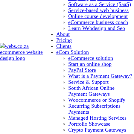
Software as a Service (SaaS)
Service-based web business
Online course development
eCommerce business coach
Learn Webdesign and Seo
About
Pricing
Clients
eCom Solution
eCommerce solution
Start an online shop
PayPal Store
What is a Payment Gateway?
Service & Support
South African Online
Payment Gateways
Woocommerce or Shopify
Recurring Subscriptions
Payments
Managed Hosting Services
Portfolio Showcase
Crypto Payment Gateways