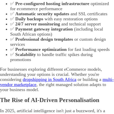
✅
Pre-configured hosting infrastructure
optimized
for ecommerce performance
✅
Automatic security updates
and SSL certificates
✅
Daily backups
with easy restoration options
✅
24/7 server monitoring
and technical support
✅
Payment gateway integration
(including local
South African options)
✅
Professional design templates
or custom design
services
✅
Performance optimization
for fast loading speeds
✅
Scalability
to handle traffic spikes during
promotions
For businesses exploring different eCommerce models,
understanding your options is crucial. Whether you're
considering
dropshipping in South Africa
or building a
multi-
vendor marketplace
, the right managed solution adapts to
your business model.
The Rise of AI-Driven Personalisation
In 2025, artificial intelligence isn't just a buzzword, it's a