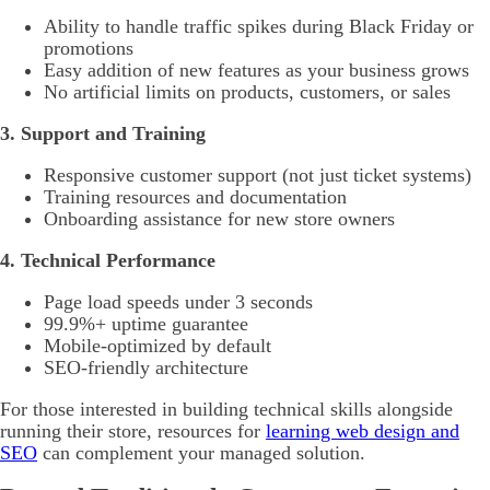
Ability to handle traffic spikes during Black Friday or
promotions
Easy addition of new features as your business grows
No artificial limits on products, customers, or sales
3. Support and Training
Responsive customer support (not just ticket systems)
Training resources and documentation
Onboarding assistance for new store owners
4. Technical Performance
Page load speeds under 3 seconds
99.9%+ uptime guarantee
Mobile-optimized by default
SEO-friendly architecture
For those interested in building technical skills alongside
running their store, resources for
learning web design and
SEO
can complement your managed solution.