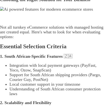
Not all turnkey eCommerce solutions with managed hosting
are created equal. Here's what to look for when evaluating
options:
Essential Selection Criteria
1. South African-Specific Features
🇿🇦
Integration with local payment gateways (PayFast,
Yoco, Ozow, SnapScan)
Support for South African shipping providers (Pargo,
Courier Guy, PostNet)
Local customer support in your timezone
Understanding of South African consumer protection
laws
2. Scalability and Flexibility