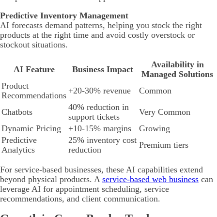
Predictive Inventory Management
AI forecasts demand patterns, helping you stock the right
products at the right time and avoid costly overstock or
stockout situations.
Availability in
AI Feature
Business Impact
Managed Solutions
Product
+20-30% revenue
Common
Recommendations
40% reduction in
Chatbots
Very Common
support tickets
Dynamic Pricing
+10-15% margins
Growing
Predictive
25% inventory cost
Premium tiers
Analytics
reduction
For service-based businesses, these AI capabilities extend
beyond physical products. A
service-based web business
can
leverage AI for appointment scheduling, service
recommendations, and client communication.