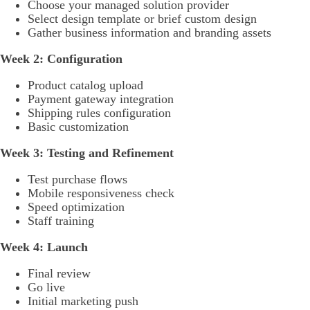
Choose your managed solution provider
Select design template or brief custom design
Gather business information and branding assets
Week 2: Configuration
Product catalog upload
Payment gateway integration
Shipping rules configuration
Basic customization
Week 3: Testing and Refinement
Test purchase flows
Mobile responsiveness check
Speed optimization
Staff training
Week 4: Launch
Final review
Go live
Initial marketing push