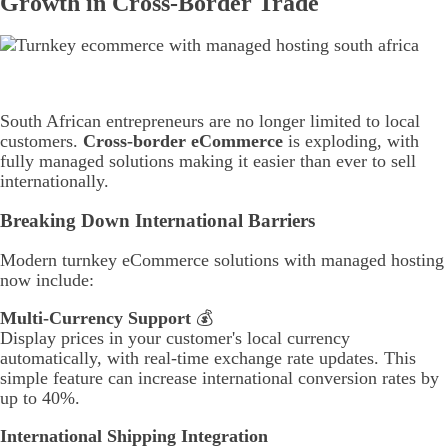
Growth in Cross-Border Trade
South African entrepreneurs are no longer limited to local
customers.
Cross-border eCommerce
is exploding, with
fully managed solutions making it easier than ever to sell
internationally.
Breaking Down International Barriers
Modern turnkey eCommerce solutions with managed hosting
now include:
Multi-Currency Support
💰
Display prices in your customer's local currency
automatically, with real-time exchange rate updates. This
simple feature can increase international conversion rates by
up to 40%.
International Shipping Integration