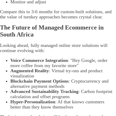
Monitor and adjust
Compare this to 3-6 months for custom-built solutions, and
the value of turnkey approaches becomes crystal clear.
The Future of Managed Ecommerce in
South Africa
Looking ahead, fully managed online store solutions will
continue evolving with:
Voice Commerce Integration
: "Hey Google, order
more coffee from my favorite store"
Augmented Reality
: Virtual try-ons and product
visualization
Blockchain Payment Options
: Cryptocurrency and
alternative payment methods
Advanced Sustainability Tracking
: Carbon footprint
calculation and offset programs
Hyper-Personalization
: AI that knows customers
better than they know themselves