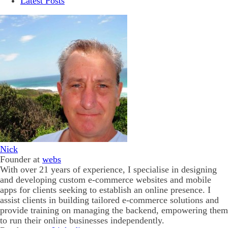
Latest Posts
Nick
Founder
at
webs
With over 21 years of experience, I specialise in designing
and developing custom e-commerce websites and mobile
apps for clients seeking to establish an online presence. I
assist clients in building tailored e-commerce solutions and
provide training on managing the backend, empowering them
to run their online businesses independently.