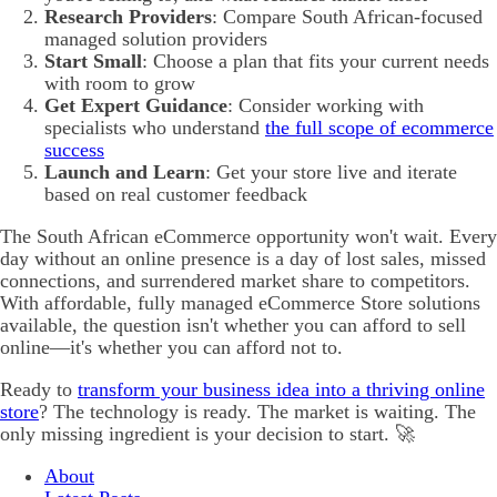
Research Providers
: Compare South African-focused
managed solution providers
Start Small
: Choose a plan that fits your current needs
with room to grow
Get Expert Guidance
: Consider working with
specialists who understand
the full scope of ecommerce
success
Launch and Learn
: Get your store live and iterate
based on real customer feedback
The South African eCommerce opportunity won't wait. Every
day without an online presence is a day of lost sales, missed
connections, and surrendered market share to competitors.
With affordable, fully managed eCommerce Store solutions
available, the question isn't whether you can afford to sell
online—it's whether you can afford not to.
Ready to
transform your business idea into a thriving online
store
? The technology is ready. The market is waiting. The
only missing ingredient is your decision to start. 🚀
About