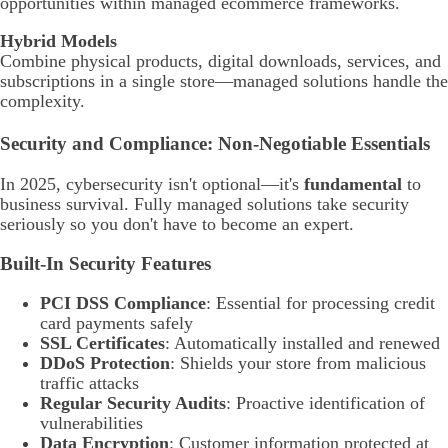
opportunities within managed ecommerce frameworks.
Hybrid Models
Combine physical products, digital downloads, services, and
subscriptions in a single store—managed solutions handle the
complexity.
Security and Compliance: Non-Negotiable Essentials
In 2025, cybersecurity isn't optional—it's
fundamental
to
business survival. Fully managed solutions take security
seriously so you don't have to become an expert.
Built-In Security Features
PCI DSS Compliance
: Essential for processing credit
card payments safely
SSL Certificates
: Automatically installed and renewed
DDoS Protection
: Shields your store from malicious
traffic attacks
Regular Security Audits
: Proactive identification of
vulnerabilities
Data Encryption
: Customer information protected at