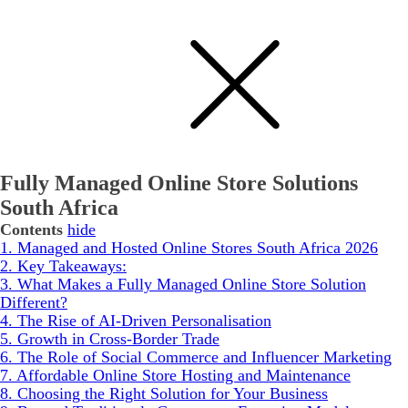
Fully Managed Online Store Solutions
South Africa
Contents
hide
1.
Managed and Hosted Online Stores South Africa 2026
2.
Key Takeaways:
3.
What Makes a Fully Managed Online Store Solution
Different?
4.
The Rise of AI-Driven Personalisation
5.
Growth in Cross-Border Trade
6.
The Role of Social Commerce and Influencer Marketing
7.
Affordable Online Store Hosting and Maintenance
8.
Choosing the Right Solution for Your Business