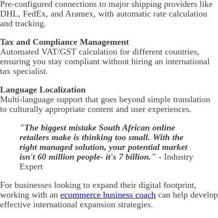
Pre-configured connections to major shipping providers like
DHL, FedEx, and Aramex, with automatic rate calculation
and tracking.
Tax and Compliance Management
Automated VAT/GST calculation for different countries,
ensuring you stay compliant without hiring an international
tax specialist.
Language Localization
Multi-language support that goes beyond simple translation
to culturally appropriate content and user experiences.
"The biggest mistake South African online
retailers make is thinking too small. With the
right managed solution, your potential market
isn't 60 million people- it's 7 billion."
- Industry
Expert
For businesses looking to expand their digital footprint,
working with an
ecommerce business coach
can help develop
effective international expansion strategies.