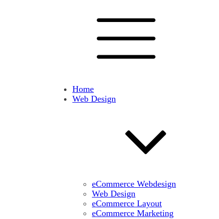
Home
Web Design
eCommerce Webdesign
Web Design
eCommerce Layout
eCommerce Marketing