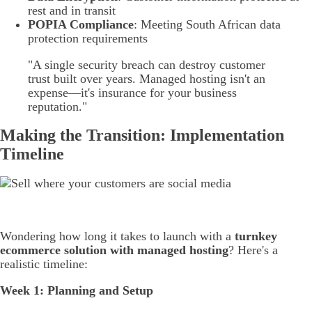
rest and in transit
POPIA Compliance
: Meeting South African data
protection requirements
"A single security breach can destroy customer
trust built over years. Managed hosting isn't an
expense—it's insurance for your business
reputation."
Making the Transition: Implementation
Timeline
Wondering how long it takes to launch with a
turnkey
ecommerce solution with managed hosting
? Here's a
realistic timeline:
Week 1: Planning and Setup