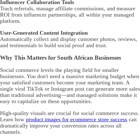
Influencer Collaboration Tools
Track referrals, manage affiliate commissions, and measure
ROI from influencer partnerships, all within your managed
platform.
User-Generated Content Integration
Automatically collect and display customer photos, reviews,
and testimonials to build social proof and trust.
Why This Matters for South African Businesses
Social commerce levels the playing field for smaller
businesses. You don't need a massive marketing budget when
your satisfied customers become your marketing team. A
single viral TikTok or Instagram post can generate more sales
than traditional advertising—and managed solutions make it
easy to capitalize on these opportunities.
High-quality visuals are crucial for social commerce success.
Learn how
product images for ecommerce store success
can
dramatically improve your conversion rates across all
channels.