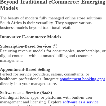
Beyond Traditional eCommerce: Emerging
Models
The beauty of modern fully managed online store solutions
South Africa is their versatility. They support various
business models beyond traditional retail:
Innovative E-commerce Models
Subscription-Based Services
📦
Recurring revenue models for consumables, memberships, or
digital content—with automated billing and customer
management.
Appointment-Based Selling
Perfect for service providers, salons, consultants, or
healthcare professionals. Integrate
appointment booking apps
directly into your managed store.
Software as a Service (SaaS)
Sell digital tools, apps, or platforms with built-in user
management and licensing. Explore
software as a service