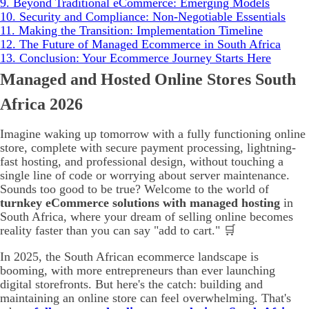
9.
Beyond Traditional eCommerce: Emerging Models
10.
Security and Compliance: Non-Negotiable Essentials
11.
Making the Transition: Implementation Timeline
12.
The Future of Managed Ecommerce in South Africa
13.
Conclusion: Your Ecommerce Journey Starts Here
Managed and Hosted Online Stores South
Africa 2026
Imagine waking up tomorrow with a fully functioning online
store, complete with secure payment processing, lightning-
fast hosting, and professional design, without touching a
single line of code or worrying about server maintenance.
Sounds too good to be true? Welcome to the world of
turnkey eCommerce solutions with managed hosting
in
South Africa, where your dream of selling online becomes
reality faster than you can say "add to cart." 🛒
In 2025, the South African ecommerce landscape is
booming, with more entrepreneurs than ever launching
digital storefronts. But here's the catch: building and
maintaining an online store can feel overwhelming. That's