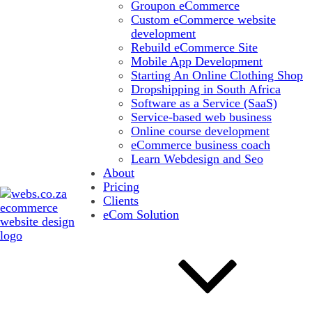
Groupon eCommerce
Custom eCommerce website
development
Rebuild eCommerce Site
Mobile App Development
Starting An Online Clothing Shop
Dropshipping in South Africa
Software as a Service (SaaS)
Service-based web business
Online course development
eCommerce business coach
Learn Webdesign and Seo
About
Pricing
Clients
eCom Solution