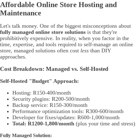
Affordable Online Store Hosting and
Maintenance
Let's talk money. One of the biggest misconceptions about
fully managed online store solutions
is that they're
prohibitively expensive. In reality, when you factor in the
time, expertise, and tools required to self-manage an online
store, managed solutions often cost
less
than DIY
approaches.
Cost Breakdown: Managed vs. Self-Hosted
Self-Hosted "Budget" Approach:
Hosting: R150-400/month
Security plugins: R200-500/month
Backup service: R150-300/month
Performance optimization tools: R300-600/month
Developer for fixes/updates: R600-1,000/month
Total: R1200-1,800/month
(plus your time and stress)
Fully Managed Solution: