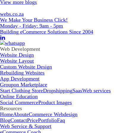
View more blogs
webs.co.za
We Make Your Business Click!
Monday - Friday: 9am - 5pm
Building eCommerce Solutions Since 2004
Web Development
Website Design
Website Layout
Custom Website Design
Rebuilding Websites
App Development
Groupon Marketplace
Start Clothing Store
Dropshipping
Saas
Web services
Online Education
Social Commerce
Product Images
Resources
Home
About
eCommerce Webdesign
Blog
Contact
Price
Portfolio
Faq
Web Service & Support
eCommerce Coach