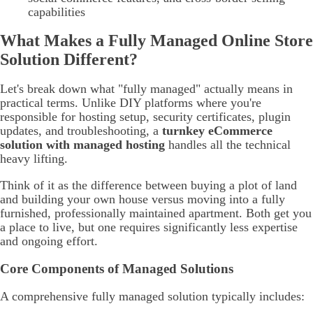
capabilities
What Makes a Fully Managed Online Store
Solution Different?
Let's break down what "fully managed" actually means in
practical terms. Unlike DIY platforms where you're
responsible for hosting setup, security certificates, plugin
updates, and troubleshooting, a
turnkey eCommerce
solution with managed hosting
handles all the technical
heavy lifting.
Think of it as the difference between buying a plot of land
and building your own house versus moving into a fully
furnished, professionally maintained apartment. Both get you
a place to live, but one requires significantly less expertise
and ongoing effort.
Core Components of Managed Solutions
A comprehensive fully managed solution typically includes: