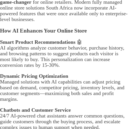
game-changer
for online retailers. Modern fully managed
online store solutions South Africa now incorporate AI-
powered features that were once available only to enterprise-
level businesses.
How AI Enhances Your Online Store
Smart Product Recommendations
🤖
AI algorithms analyze customer behavior, purchase history,
and browsing patterns to suggest products each visitor is
most likely to buy. This personalization can increase
conversion rates by 15-30%.
Dynamic Pricing Optimization
Managed solutions with AI capabilities can adjust pricing
based on demand, competitor pricing, inventory levels, and
customer segments—maximizing both sales and profit
margins.
Chatbots and Customer Service
24/7 AI-powered chat assistants answer common questions,
guide customers through the buying process, and escalate
complex issues to human support when needed.