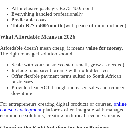
All-inclusive package: R275-400/month
Everything handled professionally
Predictable costs
Total: R275-400/month
(with peace of mind included)
What Affordable Means in 2026
Affordable doesn't mean cheap, it means
value for money
.
The right managed solution should:
Scale with your business (start small, grow as needed)
Include transparent pricing with no hidden fees
Offer flexible payment terms suited to South African
businesses
Provide clear ROI through increased sales and reduced
downtime
For entrepreneurs creating digital products or courses,
online
course development
platforms often integrate with managed
ecommerce solutions, creating additional revenue streams.
Choosing the Right Solution for Your Business