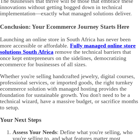
The businesses that thrive will be those that embrace these
innovations without getting bogged down in technical
implementation—exactly what managed solutions deliver.
Conclusion: Your Ecommerce Journey Starts Here
Launching an online store in South Africa has never been
more accessible or affordable.
Fully managed online store
solutions South Africa
remove the technical barriers that
once kept entrepreneurs on the sidelines, democratizing
ecommerce for businesses of all sizes.
Whether you're selling handcrafted jewelry, digital courses,
professional services, or imported goods, the right turnkey
ecommerce solution with managed hosting provides the
foundation for sustainable growth. You don't need to be a
technical wizard, have a massive budget, or sacrifice months
to setup.
Your Next Steps
Assess Your Needs
: Define what you're selling, who
you're selling to, and what features matter most