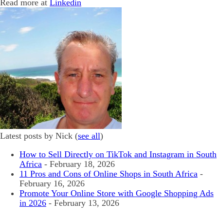
Read more at
Linkedin
Latest posts by Nick
(
see all
)
How to Sell Directly on TikTok and Instagram in South
Africa
- February 18, 2026
11 Pros and Cons of Online Shops in South Africa
-
February 16, 2026
Promote Your Online Store with Google Shopping Ads
in 2026
- February 13, 2026