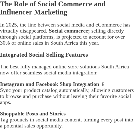
The Role of Social Commerce and
Influencer Marketing
In 2025, the line between social media and eCommerce has
virtually disappeared.
Social commerce;
selling directly
through social platforms, is projected to account for over
30% of online sales in South Africa this year.
Integrated Social Selling Features
The best fully managed online store solutions South Africa
now offer seamless social media integration:
Instagram and Facebook Shop Integration
📱
Sync your product catalog automatically, allowing customers
to browse and purchase without leaving their favorite social
apps.
Shoppable Posts and Stories
Tag products in social media content, turning every post into
a potential sales opportunity.