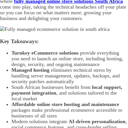
where
fully managed online store solutions South Africa
come into play, taking the technical headaches off your plate
so you can focus on what matters most: growing your
business and delighting your customers.
Key Takeaways:
Turnkey eCommerce solutions
provide everything
you need to launch an online store, including hosting,
design, security, and ongoing maintenance
Managed hosting
eliminates technical stress by
handling server management, updates, backups, and
security patches automatically
South African businesses benefit from
local support,
payment integration
, and solutions tailored to the
local market
Affordable online store hosting and maintenance
packages make professional ecommerce accessible to
businesses of all sizes
Modern solutions integrate
AI-driven personalization
,
social commerce features, and cross-border selling