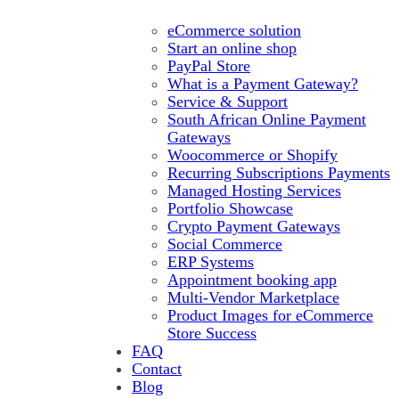
eCommerce solution
Start an online shop
PayPal Store
What is a Payment Gateway?
Service & Support
South African Online Payment
Gateways
Woocommerce or Shopify
Recurring Subscriptions Payments
Managed Hosting Services
Portfolio Showcase
Crypto Payment Gateways
Social Commerce
ERP Systems
Appointment booking app
Multi-Vendor Marketplace
Product Images for eCommerce
Store Success
FAQ
Contact
Blog